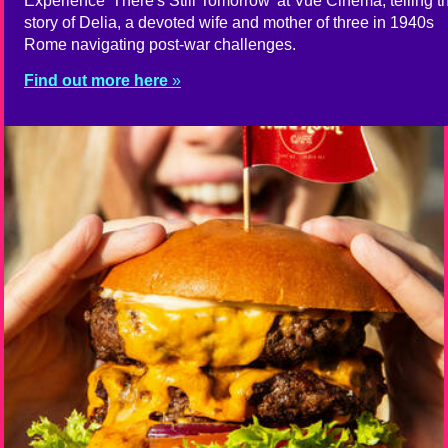
Experience 'There's Still Tomorrow' at Vue Cinema, telling t
story of Delia, a devoted wife and mother of three in 1940s
Rome navigating post-war challenges.
Find out more here