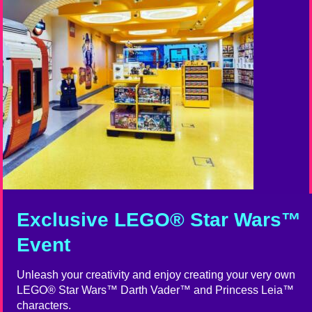
Exclusive LEGO® Star Wars™
Event
Unleash your creativity and enjoy creating your very own
LEGO® Star Wars™ Darth Vader™ and Princess Leia™
characters.