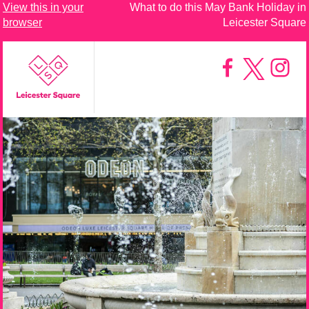
View this in your
What to do this May Bank Holiday in
browser
Leicester Square