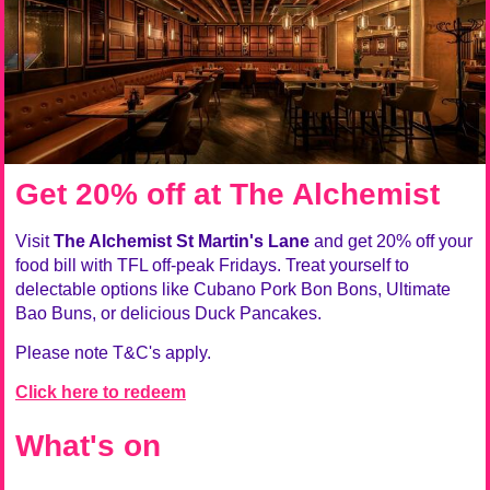
Get 20% off at The Alchemist
Visit
The Alchemist St Martin's Lane
and get 20% off your
food bill with TFL off-peak Fridays. Treat yourself to
delectable options like Cubano Pork Bon Bons, Ultimate
Bao Buns, or delicious Duck Pancakes.
Please note T&C's apply.
Click here to redeem
What's on