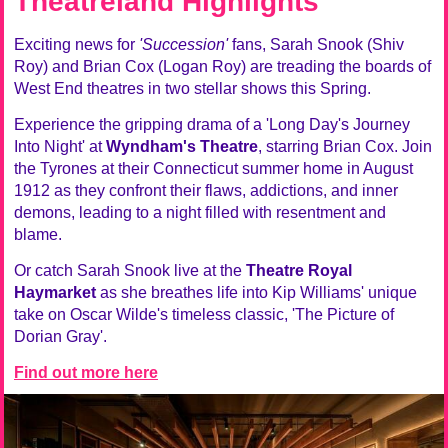
Theatreland Highlights
Exciting news for
'Succession'
fans, Sarah Snook (Shiv
Roy) and Brian Cox (Logan Roy) are treading the boards of
West End theatres in two stellar shows this Spring.
Experience the gripping drama of a 'Long Day's Journey
Into Night' at
Wyndham's Theatre
, starring Brian Cox. Join
the Tyrones at their Connecticut summer home in August
1912 as they confront their flaws, addictions, and inner
demons, leading to a night filled with resentment and
blame.
Or catch Sarah Snook live at the
Theatre Royal
Haymarket
as she breathes life into Kip Williams' unique
take on Oscar Wilde's timeless classic, 'The Picture of
Dorian Gray'.
Find out more here