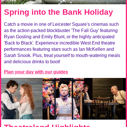
Spring into the Bank Holiday
Catch a movie in one of Leicester Square's cinemas such
as the action-packed blockbuster 'The Fall Guy' featuring
Ryan Gosling and Emily Blunt, or the highly anticipated
'Back to Black'. Experience incredible West End theatre
performances featuring stars such as Ian McKellen and
Sarah Snook. Plus, treat yourself to mouth-watering meals
and delicious drinks to boot!
Plan your day with our guides