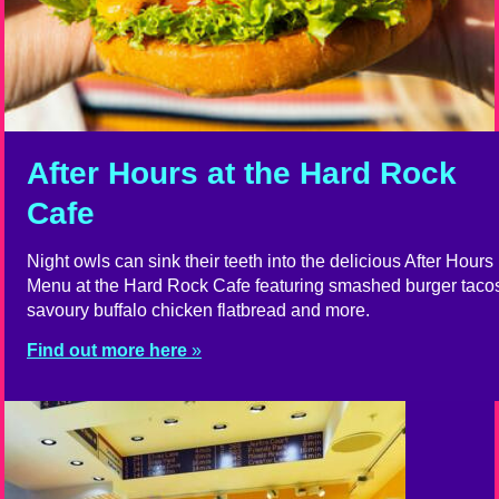
After Hours at the Hard Rock
Cafe
Night owls can sink their teeth into the delicious After Hours
Menu at the Hard Rock Cafe featuring smashed burger taco
savoury buffalo chicken flatbread and more.
Find out more here