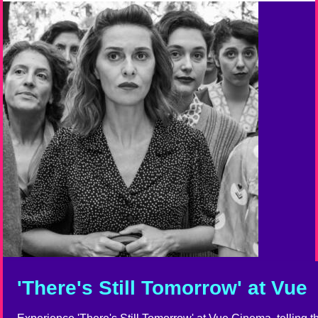
'There's Still Tomorrow' at Vue