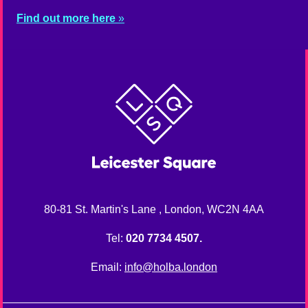
Find out more here
80-81 St. Martin's Lane , London, WC2N 4AA
Tel:
020 7734 4507.
Email:
info@holba.london