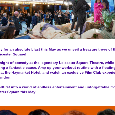
y for an absolute blast this May as we unveil a treasure trove of t
icester Square!
night of comedy at the legendary Leicester Square Theatre, while
ng a fantastic cause. Amp up your workout routine with a floating
at the Haymarket Hotel, and watch an exclusive Film Club experi
ondon.
dfirst into a world of endless entertainment and unforgettable 
ster Square this May.