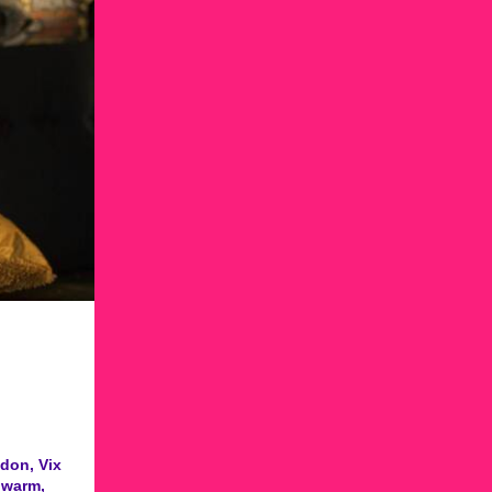
don, Vix
 warm,