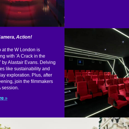
Camera, Action!
 at the W London is
ng with 'A Crack in the
 by Alastair Evans. Delving
es like sustainability and
y exploration. Plus, after
ening, join the filmmakers
 session.
re