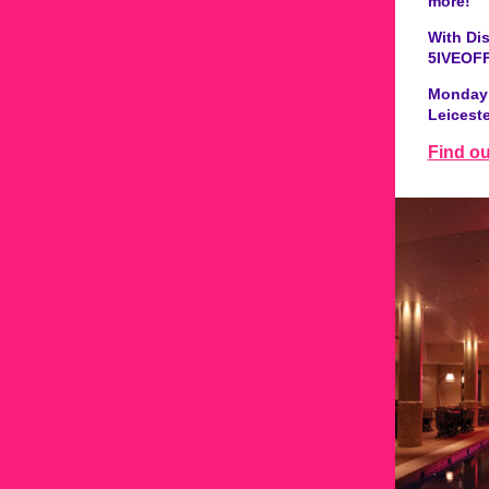
more!
With Di
5IVEOFF
Monday 
Leicest
Find o