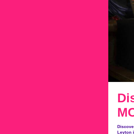
Di
MC
Discove
Leyton i