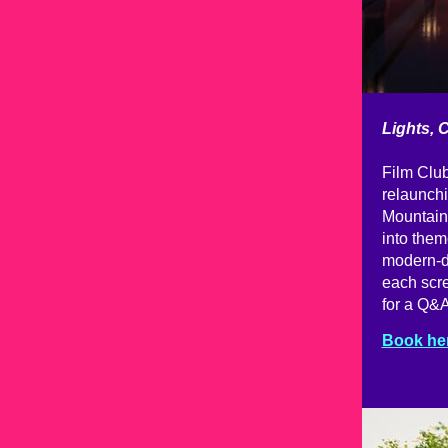
Lights, 
Film Club
relaunchi
Mountain'
into them
modern-da
each scre
for a Q&A
Book he