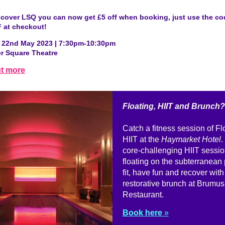
scover LSQ you can now get £5 off when booking, just use the co
 at checkout!
22nd May 2023 | 7:30pm-10:30pm
er Square Theatre
ut more
Floating, HIIT and Brunch?
Catch a fitness session of Fl
HIIT at the
Haymarket Hotel
.
core-challenging HIIT sessio
floating on the subterranean 
fit, have fun and recover with
restorative brunch at Brumus
Restaurant.
Book here