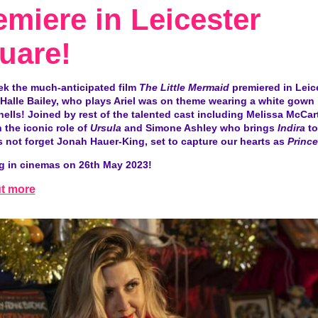
emiere in Leicester
uare!
ek the much-anticipated film
The Little Mermaid
premiered in Leic
Halle Bailey, who plays Ariel was on theme wearing a white gown 
ells! Joined by rest of the talented cast including Melissa McCa
 the iconic role of
Ursula
and Simone Ashley who brings
Indira
to 
s not forget Jonah Hauer-King, set to capture our hearts as
Prince
g in cinemas on
26th
May 2023!
ut more