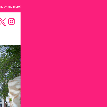
omedy and more!