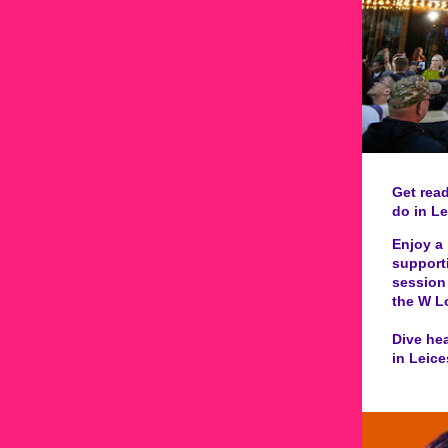
Get read
do in Le
Enjoy a 
supporti
session 
the W L
Dive hea
in Leice