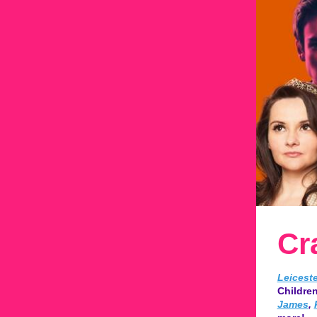
Cr
Leicest
Children
James
,