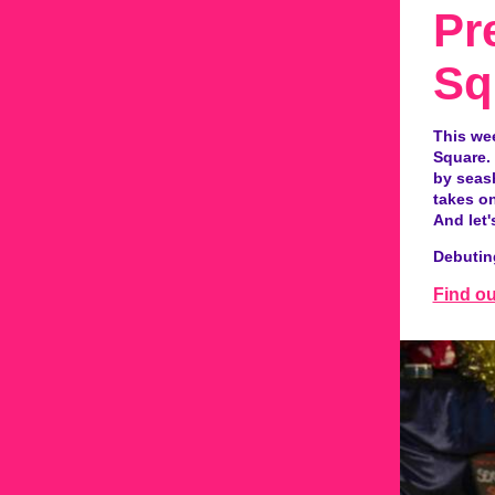
Pr
Sq
This we
Square. 
by seash
takes on
And let'
Debutin
Find o