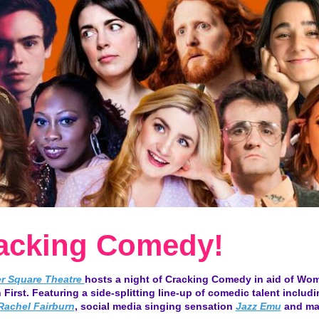
acking Comedy!
er Square Theatre
hosts a night of Cracking Comedy in aid of Wo
 First. Featuring a side-splitting line-up of comedic talent includ
Rachel Fairburn
, social media singing sensation
Jazz Emu
and ma