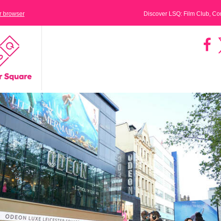
ur browser
Discover LSQ: Film Club, C