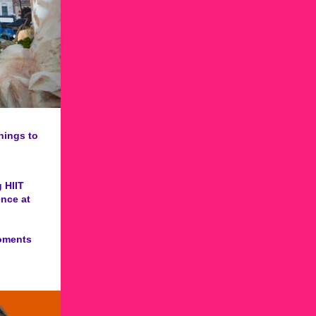
hings to
 HIIT
ence at
moments