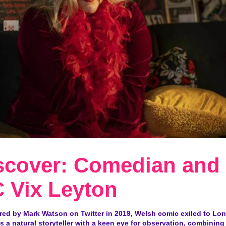
scover: Comedian and
 Vix Leyton
red by Mark Watson on Twitter in 2019, Welsh comic exiled to Lon
s a natural storyteller with a keen eye for observation, combining