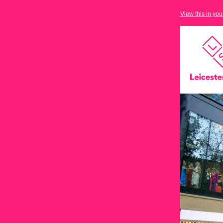
View this in yo