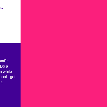
de
oatFit
 Do a
n while
pool - get
 a