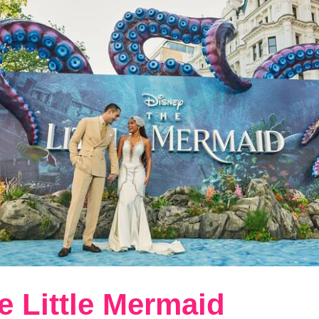
e Little Mermaid