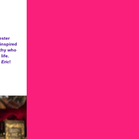
ester
inspired
rthy who
life.
 Eric
!