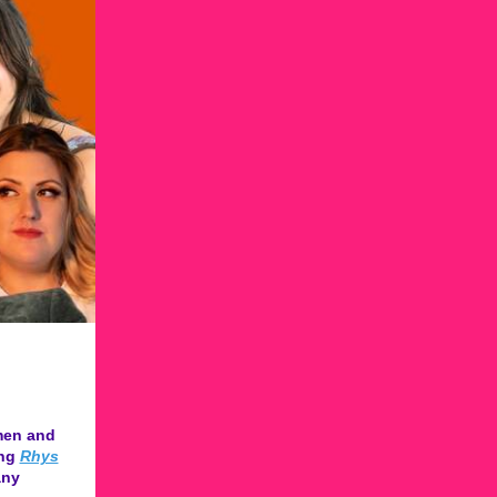
men and
ing
Rhys
ny