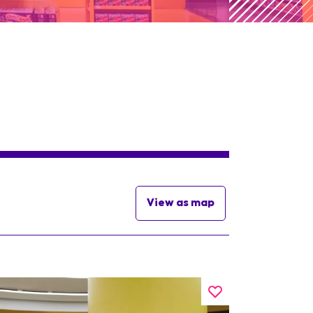
View as map