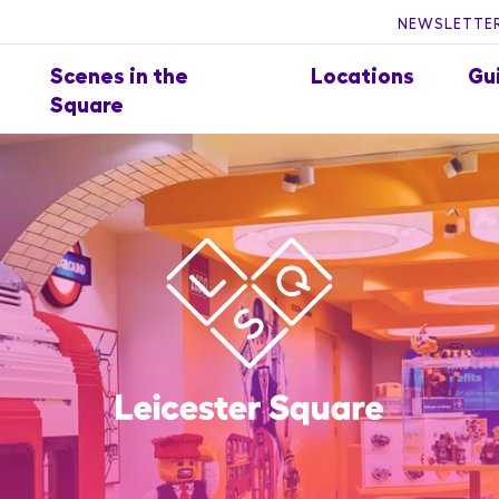
NEWSLETTER
Scenes in the
Locations
Gu
Square