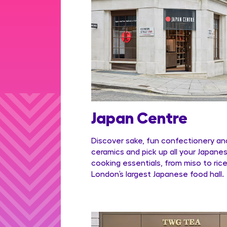
Japan Centre
Discover sake, fun confectionery an
ceramics and pick up all your Japane
cooking essentials, from miso to rice
London’s largest Japanese food hall.