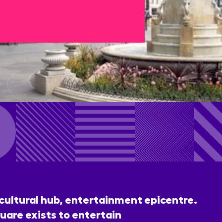
 cultural hub, entertainment epicentre.
uare exists to entertain