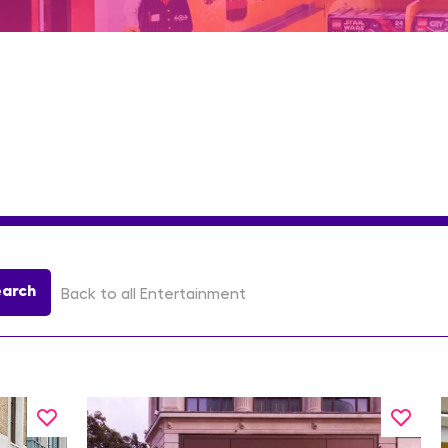
earch
Back to all Entertainment