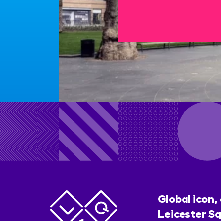
Global icon,
Leicester Sq