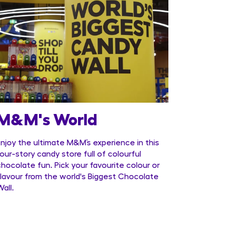
M&M's World
Enjoy the ultimate M&M’s experience in this
four-story candy store full of colourful
chocolate fun. Pick your favourite colour or
flavour from the world's Biggest Chocolate
Wall.