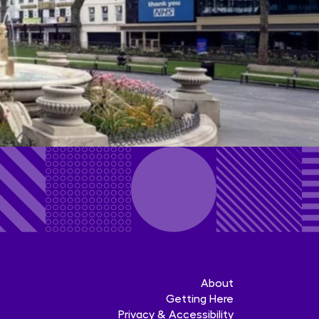
About
Getting Here
Privacy & Accessibility