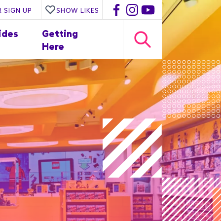
 SIGN UP
SHOW LIKES
ides
Getting
Here