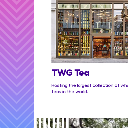
TWG Tea
Hosting the largest collection of wh
teas in the world.