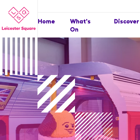
Home
What's
Discover
On