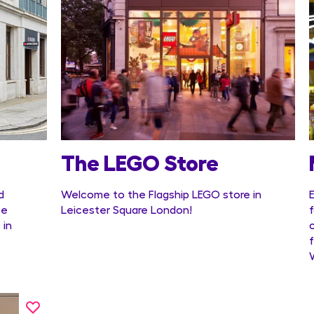
The LEGO Store
d
Welcome to the Flagship LEGO store in
se
Leicester Square London!
 in