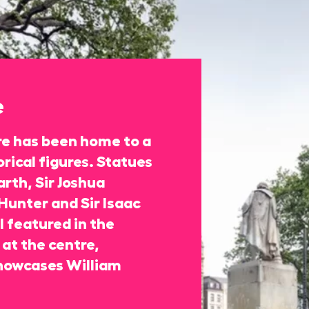
e
re has been home to a
rical figures. Statues
rth, Sir Joshua
Hunter and Sir Isaac
 featured in the
at the centre,
howcases William