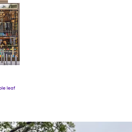
ole leaf