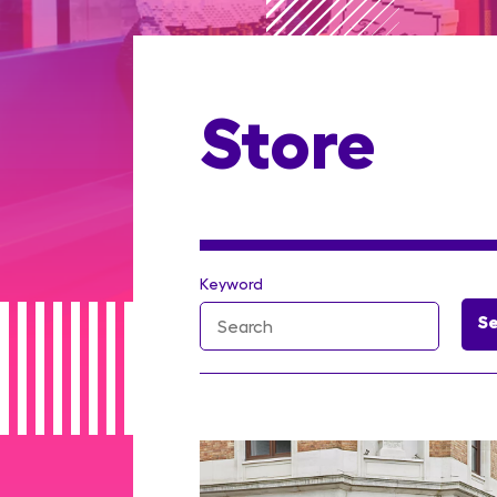
Store
Keyword
S