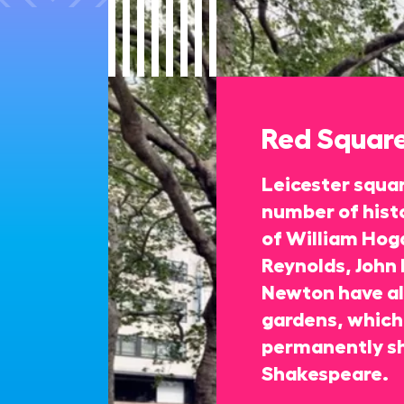
Red Squar
Leicester squa
number of histo
of William Hoga
Reynolds, John 
Newton have all
gardens, which 
permanently s
Shakespeare.