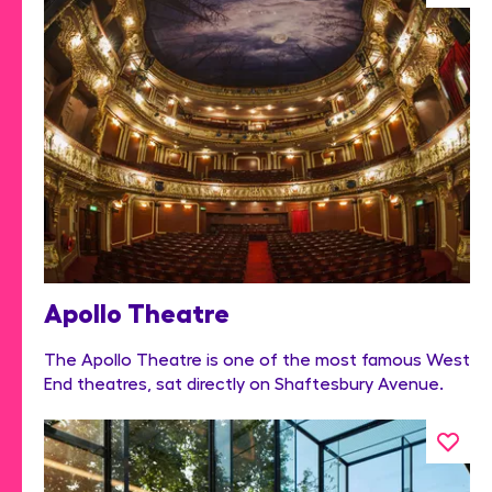
Apollo Theatre
The Apollo Theatre is one of the most famous West
End theatres, sat directly on Shaftesbury Avenue.