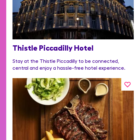
Thistle Piccadilly Hotel
Stay at the Thistle Piccadilly to be connected,
central and enjoy a hassle-free hotel experience.