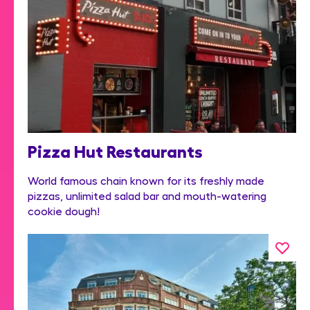
Pizza Hut Restaurants
World famous chain known for its freshly made
pizzas, unlimited salad bar and mouth-watering
cookie dough!