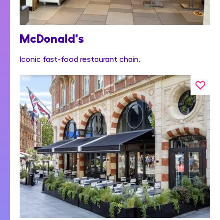
McDonald's
Iconic fast-food restaurant chain.