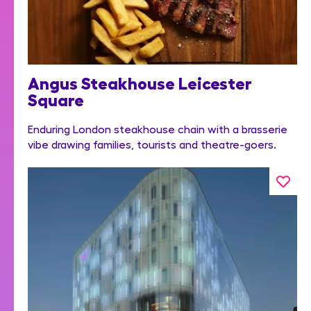
Angus Steakhouse Leicester
Square
Enduring London steakhouse chain with a brasserie
vibe drawing families, tourists and theatre-goers.