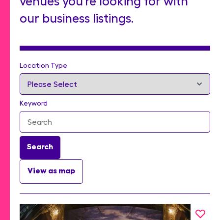
venues you’re looking for with
our business listings.
Location Type
Keyword
Search
View as map