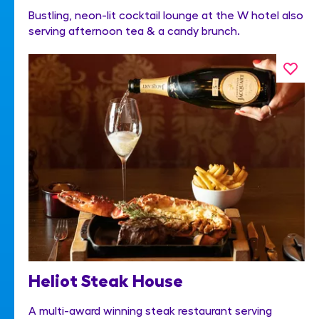
Bustling, neon-lit cocktail lounge at the W hotel also
serving afternoon tea & a candy brunch.
Heliot Steak House
A multi-award winning steak restaurant serving