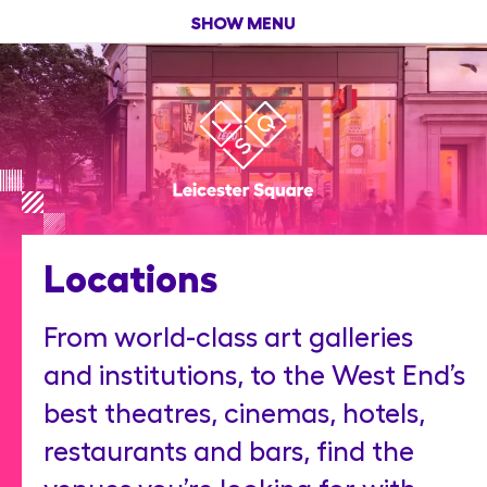
SHOW MENU
Locations
From world-class art galleries
and institutions, to the West End’s
best theatres, cinemas, hotels,
restaurants and bars, find the