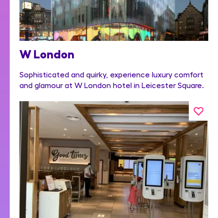
W London
Sophisticated and quirky, experience luxury comfort
and glamour at W London hotel in Leicester Square.