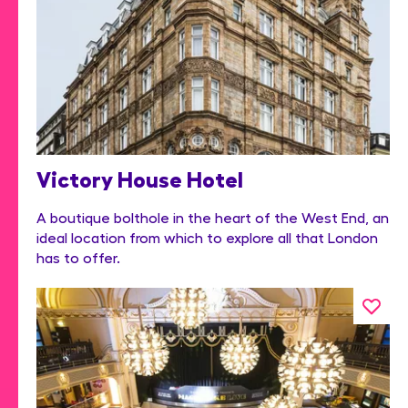
Victory House Hotel
A boutique bolthole in the heart of the West End, an
ideal location from which to explore all that London
has to offer.