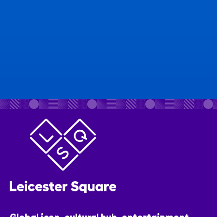
Global icon, cultural hub, entertainment