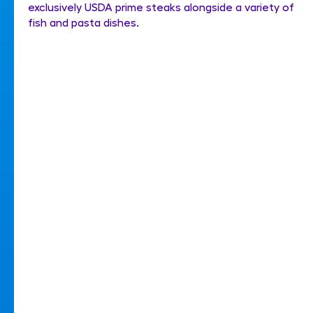
exclusively USDA prime steaks alongside a variety of
fish and pasta dishes.
His Majesty's Theatre