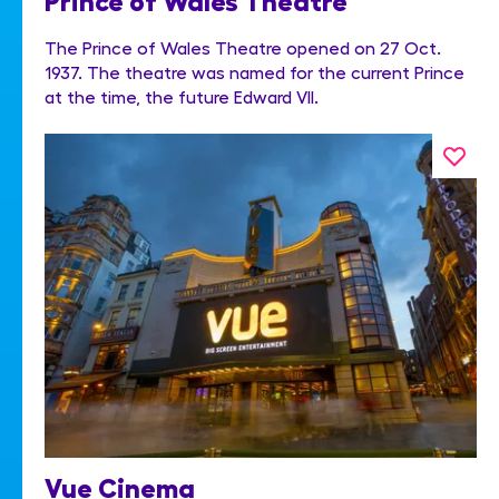
The Prince of Wales Theatre opened on 27 Oct.
1937. The theatre was named for the current Prince
at the time, the future Edward VII.
Vue Cinema