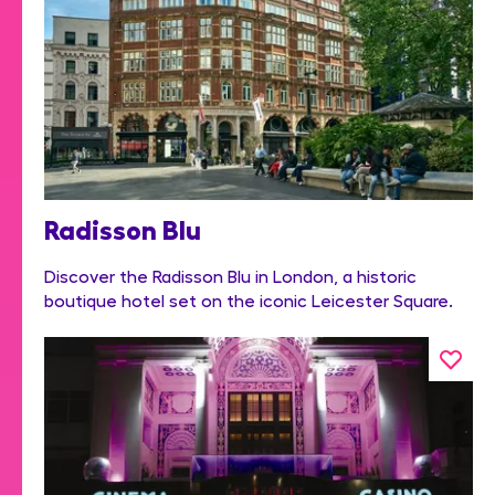
Radisson Blu
Discover the Radisson Blu in London, a historic
boutique hotel set on the iconic Leicester Square.