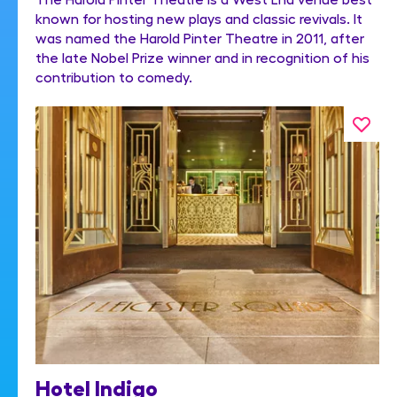
known for hosting new plays and classic revivals. It
was named the Harold Pinter Theatre in 2011, after
the late Nobel Prize winner and in recognition of his
contribution to comedy.
Hotel Indigo