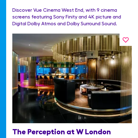
Discover Vue Cinema West End, with 9 cinema
screens featuring Sony Finity and 4K picture and
Digital Dolby Atmos and Dolby Surround Sound.
The Perception at W London