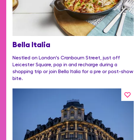
Bella Italia
Nestled on London's Cranbourn Street, just off
Leicester Square, pop in and recharge during a
shopping trip or join Bella Italia for a pre or post-show
bite.