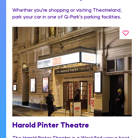
Whether you're shopping or visiting Theatreland,
park your car in one of Q-Park's parking facilities.
Harold Pinter Theatre
The Harold Pinter Theatre is a West End venue best