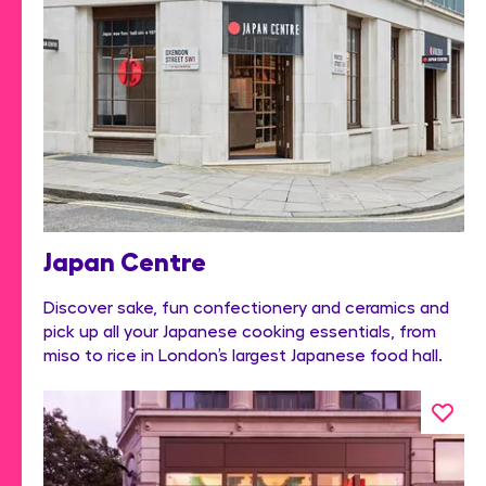
Japan Centre
Discover sake, fun confectionery and ceramics and
pick up all your Japanese cooking essentials, from
miso to rice in London’s largest Japanese food hall.