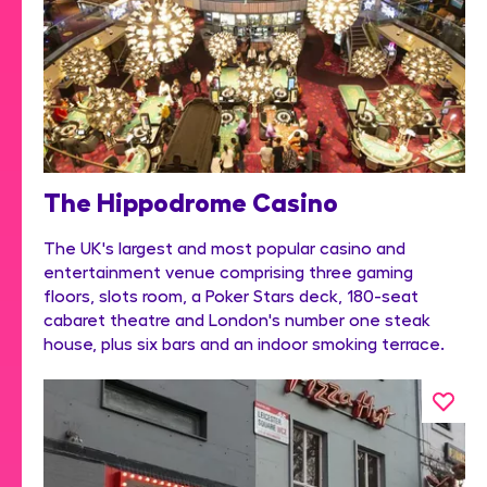
The Hippodrome Casino
The UK's largest and most popular casino and
entertainment venue comprising three gaming
floors, slots room, a Poker Stars deck, 180-seat
cabaret theatre and London's number one steak
house, plus six bars and an indoor smoking terrace.