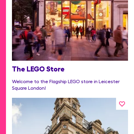
The LEGO Store
Welcome to the Flagship LEGO store in Leicester
Square London!