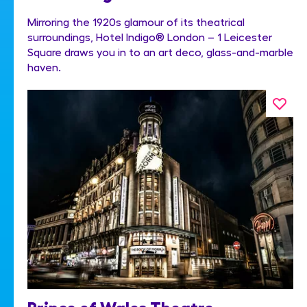
Mirroring the 1920s glamour of its theatrical
surroundings, Hotel Indigo® London – 1 Leicester
Square draws you in to an art deco, glass-and-marble
haven.
Prince of Wales Theatre