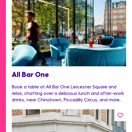
All Bar One
Book a table at All Bar One Leicester Square and
relax, chatting over a delicious lunch and after-work
drinks, near Chinatown, Piccadilly Circus, and more.