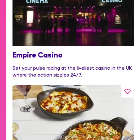
Empire Casino
Set your pulse racing at the liveliest casino in the UK
where the action sizzles 24/7.