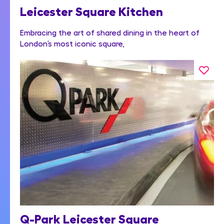
Leicester Square Kitchen
Embracing the art of shared dining in the heart of
London’s most iconic square,
Q-Park Leicester Square