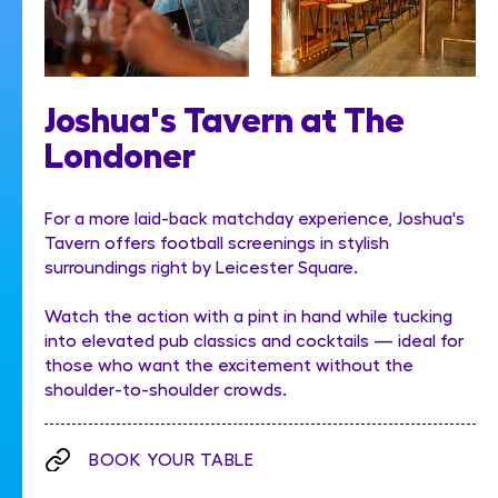
Joshua's Tavern at The
Londoner
For a more laid-back matchday experience, Joshua's
Tavern offers football screenings in stylish
surroundings right by Leicester Square.
Watch the action with a pint in hand while tucking
into elevated pub classics and cocktails — ideal for
those who want the excitement without the
shoulder-to-shoulder crowds.
BOOK YOUR TABLE