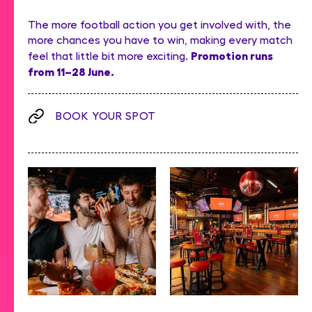
The more football action you get involved with, the
more chances you have to win, making every match
Promotion runs
feel that little bit more exciting.
from 11–28 June.
BOOK YOUR SPOT