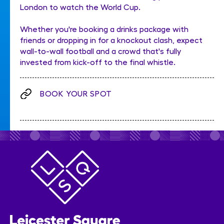
London to watch the World Cup.
Whether you're booking a drinks package with
friends or dropping in for a knockout clash, expect
wall-to-wall football and a crowd that's fully
invested from kick-off to the final whistle.
BOOK YOUR SPOT