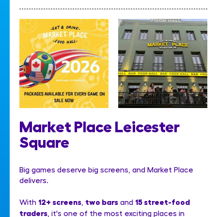
Market Place Leicester
Square
Big games deserve big screens, and Market Place
delivers.
12+ screens
two bars
15 street-food
With
,
and
traders
, it's one of the most exciting places in