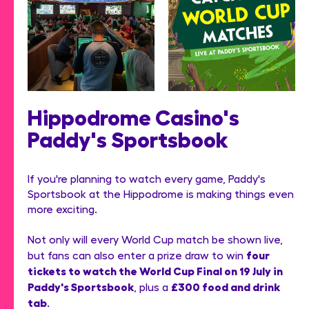
Hippodrome Casino's
Paddy's Sportsbook
If you're planning to watch every game, Paddy's
Sportsbook at the Hippodrome is making things even
more exciting.
Not only will every World Cup match be shown live,
four
but fans can also enter a prize draw to win
tickets to watch the World Cup Final on 19 July in
Paddy's Sportsbook
£300 food and drink
, plus a
tab
.