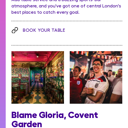
atmosphere, and you've got one of central London's
best places to catch every goal.
BOOK YOUR TABLE
Blame Gloria, Covent
Garden