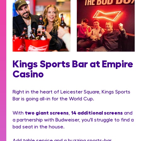
Kings Sports Bar at Empire
Casino
Right in the heart of Leicester Square, Kings Sports
Bar is going all-in for the World Cup.
two giant screens
14 additional screens
With
,
and
a partnership with Budweiser, you'll struggle to find a
bad seat in the house.
Add table service and a buzzing sports-bar