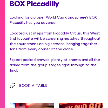
BOX Piccadilly
Looking for a proper World Cup atmosphere? BOX
Piccadilly has you covered.
Located just steps from Piccadilly Circus, this West
End favourite will be screening matches throughout
the tournament on big screens, bringing together
fans from every corner of the globe.
Expect packed crowds, plenty of chants and all the
drama from the group stages right through to the
final.
BOOK A TABLE