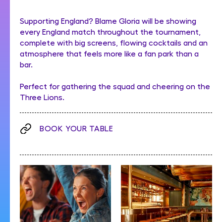
Supporting England? Blame Gloria will be showing
every England match throughout the tournament,
complete with big screens, flowing cocktails and an
atmosphere that feels more like a fan park than a
bar.
Perfect for gathering the squad and cheering on the
Three Lions.
BOOK YOUR TABLE