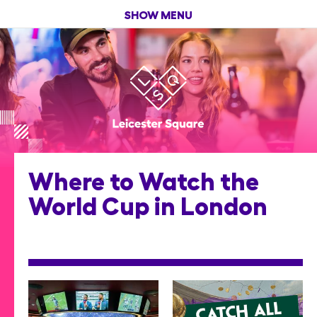
SHOW MENU
Where to Watch the
World Cup in London