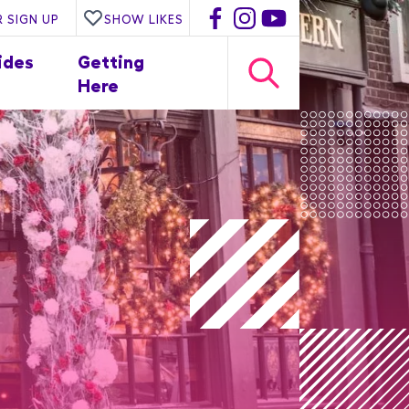
 SIGN UP
SHOW LIKES
ides
Getting
Here