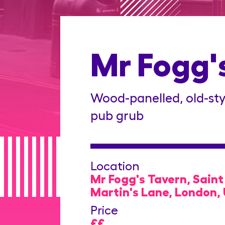
Mr Fogg'
Wood-panelled, old-sty
pub grub
Location
Mr Fogg's Tavern, Saint
Martin's Lane, London,
Price
££