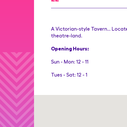
A Victorian-style Tavern... Locat
theatre-land.
Opening Hours:
Sun - Mon: 12 - 11
Tues - Sat: 12 - 1