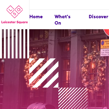
Home
What's
Discover
On