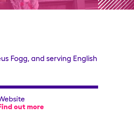
us Fogg, and serving English
Website
Find out more