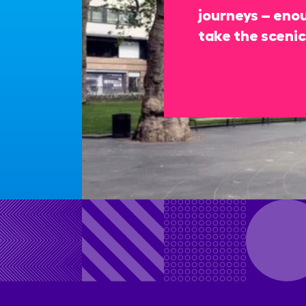
journeys – enou
take the scenic