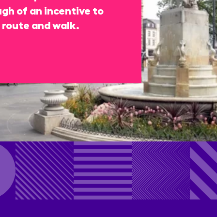
gh of an incentive to
 route and walk.