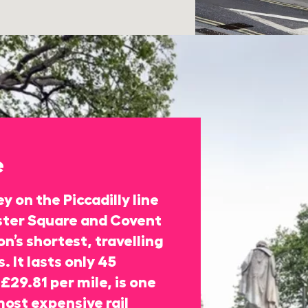
e
y on the Piccadilly line
ter Square and Covent
n’s shortest, travelling
. It lasts only 45
£29.81 per mile, is one
most expensive rail