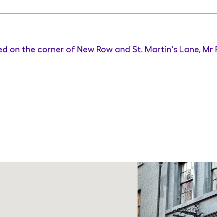
ed on the corner of New Row and St. Martin's Lane, Mr F