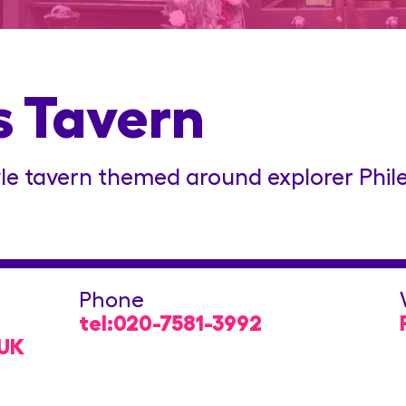
s Tavern
le tavern themed around explorer Phile
Phone
tel:020-7581-3992
 UK