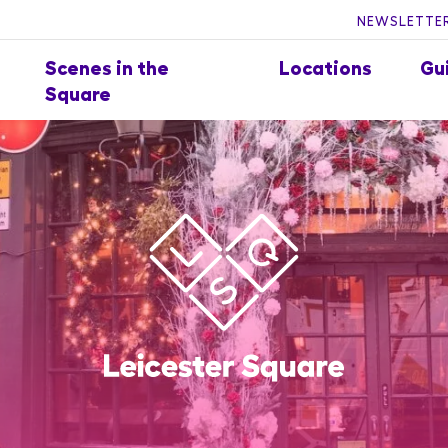
NEWSLETTER
Scenes in the
Locations
Gu
Square