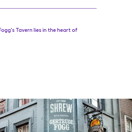
ogg's Tavern lies in the heart of