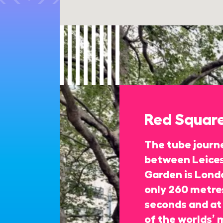
Red Squar
The tube journe
between Leices
Garden is Londo
only 260 metres
seconds and at 
of the worlds’ 