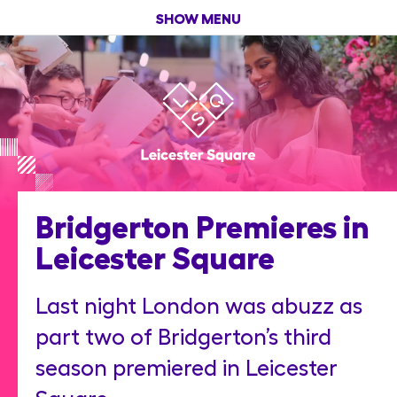
SHOW MENU
Bridgerton Premieres in
Leicester Square
Last night London was abuzz as
part two of Bridgerton’s third
season premiered in Leicester