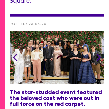
Square.
POSTED: 26.03.26
The star-studded event featured
the beloved cast who were out in
full force on the red carpet.