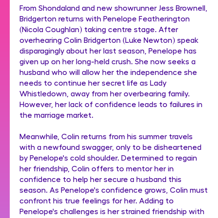
From Shondaland and new showrunner Jess Brownell,
Bridgerton returns with Penelope Featherington
(Nicola Coughlan) taking centre stage. After
overhearing Colin Bridgerton (Luke Newton) speak
disparagingly about her last season, Penelope has
given up on her long-held crush. She now seeks a
husband who will allow her the independence she
needs to continue her secret life as Lady
Whistledown, away from her overbearing family.
However, her lack of confidence leads to failures in
the marriage market.
Meanwhile, Colin returns from his summer travels
with a newfound swagger, only to be disheartened
by Penelope's cold shoulder. Determined to regain
her friendship, Colin offers to mentor her in
confidence to help her secure a husband this
season. As Penelope's confidence grows, Colin must
confront his true feelings for her. Adding to
Penelope's challenges is her strained friendship with