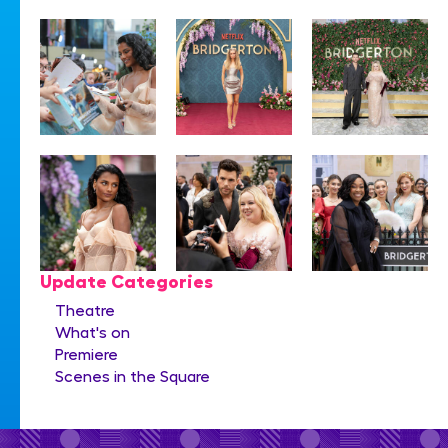
Update Categories
Theatre
What's on
Premiere
Scenes in the Square