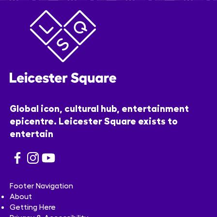
Global icon, cultural hub, entertainment
epicentre. Leicester Square exists to
entertain
Footer Navigation
About
Getting Here