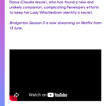
Eloise (Claudia Jessie), who has found a new and
unlikely companion, complicating Penelope's efforts
to keep her Lady Whistledown identity a secret.
Bridgerton Season 3 is now streaming on Netflix from
13 June.