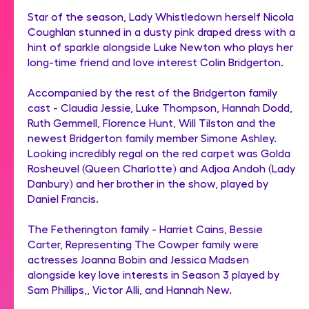
Star of the season, Lady Whistledown herself Nicola
Coughlan stunned in a dusty pink draped dress with a
hint of sparkle alongside Luke Newton who plays her
long-time friend and love interest Colin Bridgerton.
Accompanied by the rest of the Bridgerton family
cast - Claudia Jessie, Luke Thompson, Hannah Dodd,
Ruth Gemmell, Florence Hunt, Will Tilston and the
newest Bridgerton family member Simone Ashley.
Looking incredibly regal on the red carpet was Golda
Rosheuvel (Queen Charlotte) and Adjoa Andoh (Lady
Danbury) and her brother in the show, played by
Daniel Francis.
The Fetherington family - Harriet Cains, Bessie
Carter, Representing The Cowper family were
actresses Joanna Bobin and Jessica Madsen
alongside key love interests in Season 3 played by
Sam Phillips,, Victor Alli, and Hannah New.