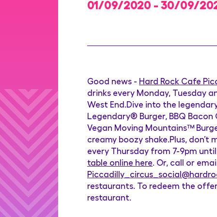
01/09/2020 - 30/09/20
Good news -
Hard Rock Cafe Picc
drinks every Monday, Tuesday an
West End.Dive into the legendary
Legendary® Burger, BBQ Bacon Che
Vegan Moving Mountains™ Burger,
creamy boozy shake.Plus, don’t mi
every Thursday from 7-9pm until
table online here
. Or, call or em
Piccadilly_circus_social@hardr
restaurants. To redeem the offer
restaurant.