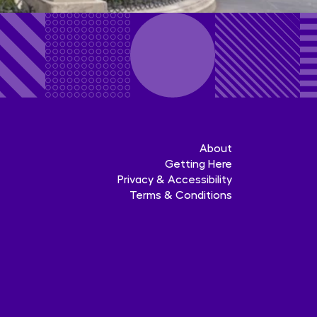
About
Getting Here
Privacy & Accessibility
Terms & Conditions