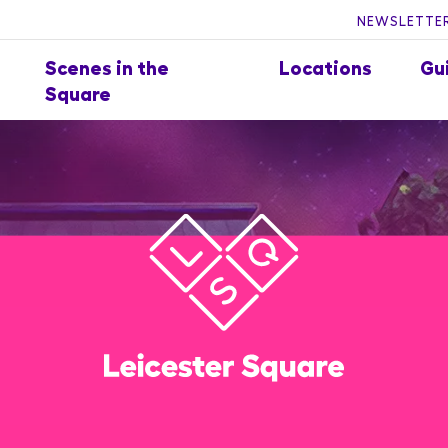
NEWSLETTER
Scenes in the
Locations
Gu
Square