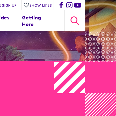
 SIGN UP
SHOW LIKES
ides
Getting
Here