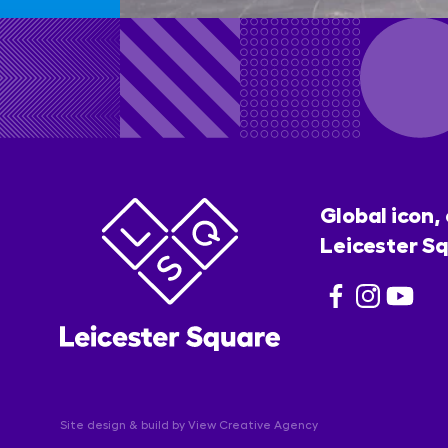
Global icon,
Leicester Sq
Site design & build by
View Creative Agency