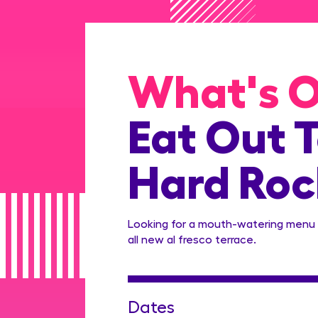
What's 
Eat Out T
Hard Rock
Looking for a mouth-watering menu 
all new al fresco terrace.
Dates