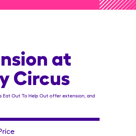
nsion at
y Circus
 Eat Out To Help Out offer extension, and
Price