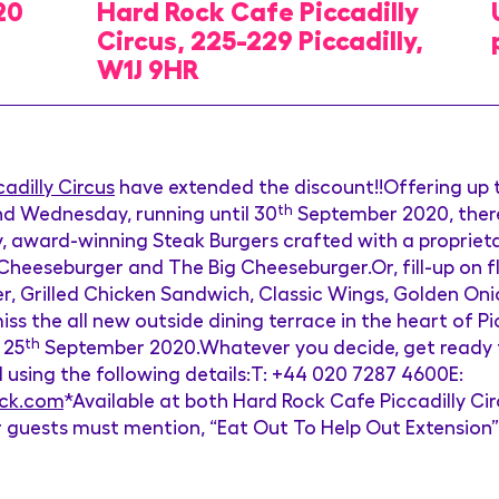
20
Hard Rock Cafe Piccadilly
Circus, 225-229 Piccadilly,
W1J 9HR
adilly Circus
have extended the discount!!Offering up t
d Wednesday, running until 30
th
September 2020, there’
, award-winning Steak Burgers crafted with a proprieta
eseburger and The Big Cheeseburger.Or, fill-up on fla
 Grilled Chicken Sandwich, Classic Wings, Golden Onio
ss the all new outside dining terrace in the heart of Pi
 25
th
September 2020.Whatever you decide, get ready to
ail using the following details:T: +44 020 7287 4600E:
ock.com
*Available at both Hard Rock Cafe Piccadilly C
 guests must mention, “Eat Out To Help Out Extension” 