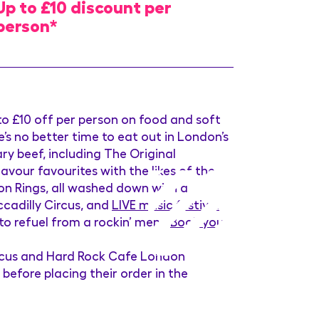
Up to £10 discount per
person*
o £10 off per person on food and soft
s no better time to eat out in London’s
ry beef, including The Original
vour favourites with the likes of the
n Rings, all washed down with a
ccadilly Circus, and
LIVE music festival
 refuel from a rockin’ menu.
Book your
ircus and Hard Rock Cafe London
before placing their order in the