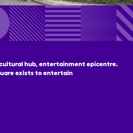
 cultural hub, entertainment epicentre.
uare exists to entertain