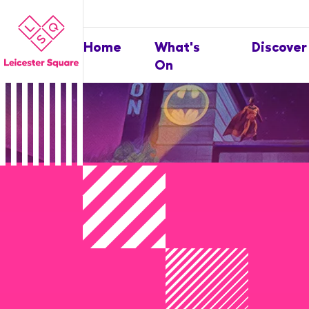
Home
What's
Discover
On