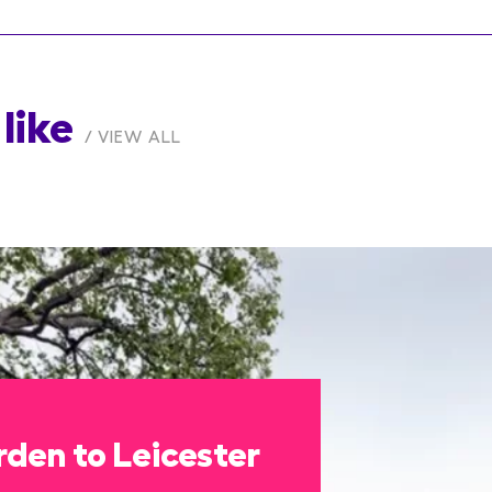
like
VIEW ALL
den to Leicester