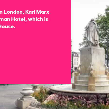
 in London, Karl Marx
rman Hotel, which is
House.