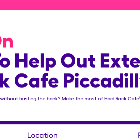
On
o Help Out Exte
 Cafe Piccadill
without busting the bank? Make the most of Hard Rock Cafe’s
Location