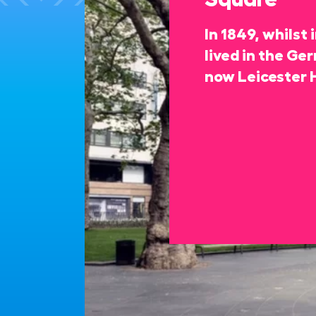
In 1849, whilst
lived in the Ge
now Leicester 