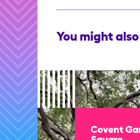
You might also 
Covent Gar
Square