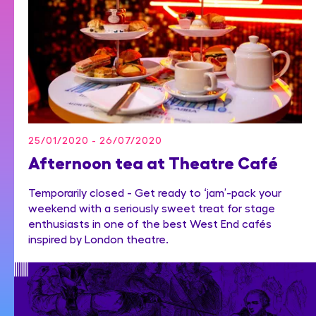
25/01/2020 - 26/07/2020
Afternoon tea at Theatre Café
Temporarily closed - Get ready to ‘jam’-pack your
weekend with a seriously sweet treat for stage
enthusiasts in one of the best West End cafés
inspired by London theatre.