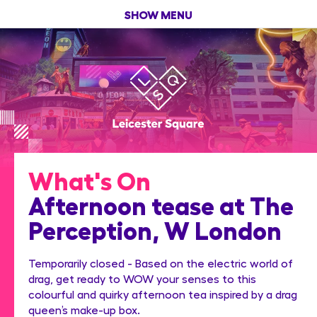
SHOW MENU
What's On
Afternoon tease at The
Perception, W London
Temporarily closed - Based on the electric world of
drag, get ready to WOW your senses to this
colourful and quirky afternoon tea inspired by a drag
queen’s make-up box.