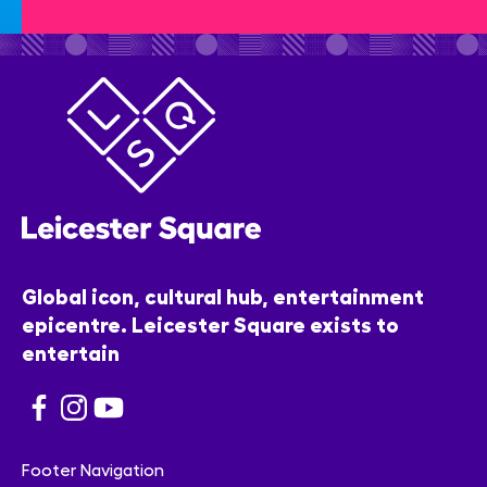
Global icon, cultural hub, entertainment
epicentre. Leicester Square exists to
entertain
Footer Navigation