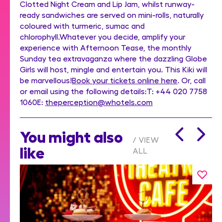
Clotted Night Cream and Lip Jam, whilst runway-
ready sandwiches are served on mini-rolls, naturally
coloured with turmeric, sumac and
chlorophyll.Whatever you decide, amplify your
experience with Afternoon Tease, the monthly
Sunday tea extravaganza where the dazzling Globe
Girls will host, mingle and entertain you. This Kiki will
be marvellous!
Book your tickets online here
. Or, call
or email using the following details:T: +44 020 7758
1060E:
theperception@whotels.com
You might also
VIEW
like
ALL