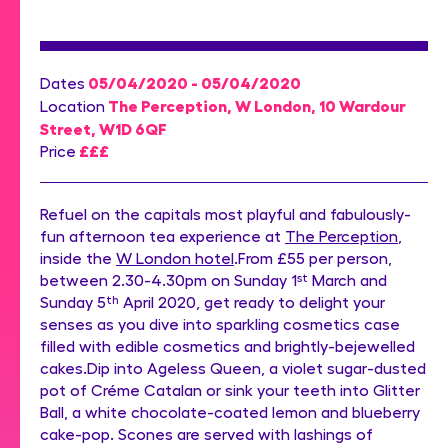
05/04/2020 - 05/04/2020
Dates
The Perception, W London, 10 Wardour
Location
Street, W1D 6QF
£££
Price
Refuel on the capitals most playful and fabulously-
fun afternoon tea experience at
The Perception
,
inside the
W London hotel
.From £55 per person,
between 2.30-4.30pm on Sunday 1
st
March and
Sunday 5
th
April 2020, get ready to delight your
senses as you dive into sparkling cosmetics case
filled with edible cosmetics and brightly-bejewelled
cakes.Dip into Ageless Queen, a violet sugar-dusted
pot of Créme Catalan or sink your teeth into Glitter
Ball, a white chocolate-coated lemon and blueberry
cake-pop. Scones are served with lashings of