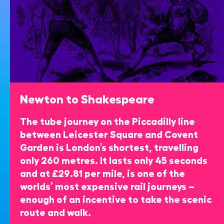
Newton to Shakespeare
The tube journey on the Piccadilly line
between Leicester Square and Covent
Garden is London’s shortest, travelling
only 260 metres. It lasts only 45 seconds
and at £29.81 per mile, is one of the
worlds’ most expensive rail journeys –
enough of an incentive to take the scenic
route and walk.