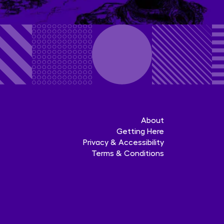
About
Getting Here
Privacy & Accessibility
Terms & Conditions