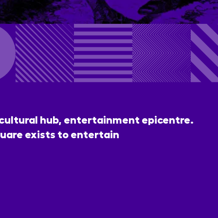
 cultural hub, entertainment epicentre.
uare exists to entertain