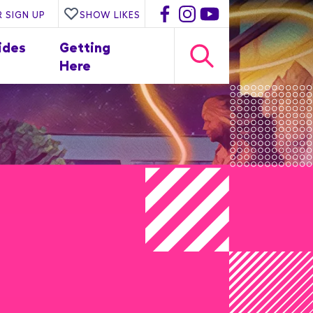
 SIGN UP
SHOW LIKES
ides
Getting
Here