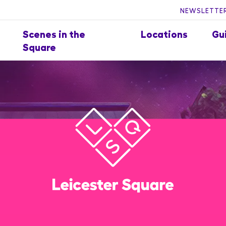
NEWSLETTER
Scenes in the
Locations
Gu
Square