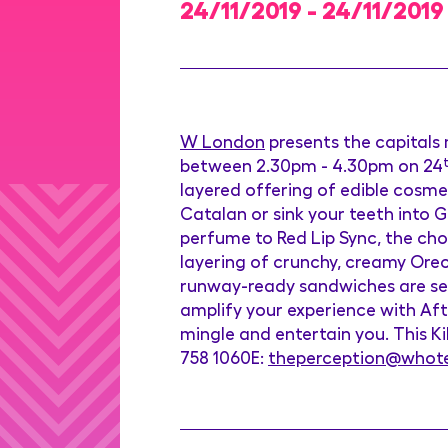
24/11/2019 - 24/11/2019
W London
presents the capitals
between 2.30pm - 4.30pm on 24
layered offering of edible cosme
Catalan or sink your teeth into 
perfume to Red Lip Sync, the choc
layering of crunchy, creamy Ore
runway-ready sandwiches are serv
amplify your experience with Aft
mingle and entertain you. This Kik
758 1060E:
theperception@whot