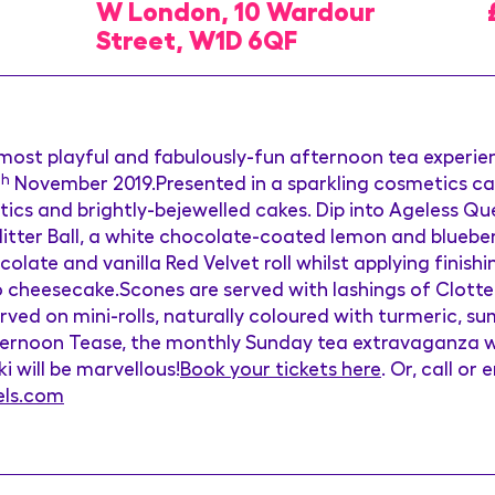
W London, 10 Wardour
Street, W1D 6QF
 most playful and fabulously-fun afternoon tea experi
th
November 2019.Presented in a sparkling cosmetics case
tics and brightly-bejewelled cakes. Dip into Ageless Q
Glitter Ball, a white chocolate-coated lemon and blueb
olate and vanilla Red Velvet roll whilst applying finis
o cheesecake.Scones are served with lashings of Clotte
ed on mini-rolls, naturally coloured with turmeric, s
ernoon Tease, the monthly Sunday tea extravaganza whe
i will be marvellous!
Book your tickets here
. Or, call or
els.com