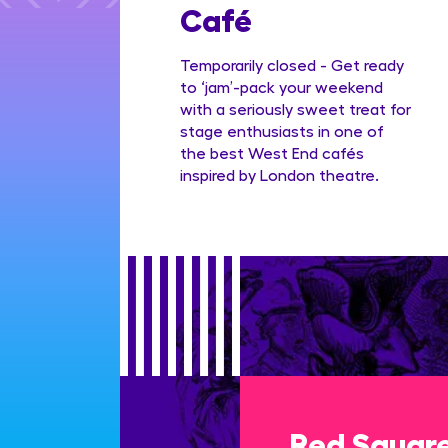
Family
Café
ge
Temporarily closed - Get ready
to ‘jam’-pack your weekend
with a seriously sweet treat for
stage enthusiasts in one of
the best West End cafés
inspired by London theatre.
Red Squar