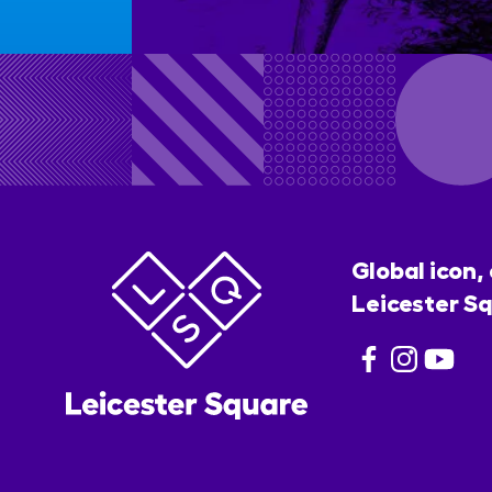
Global icon,
Leicester Sq