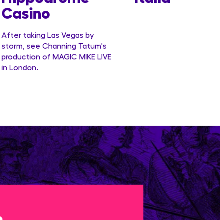
Casino
After taking Las Vegas by
storm, see Channing Tatum's
production of MAGIC MIKE LIVE
in London.
e