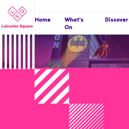
Home
What's
Discover
On