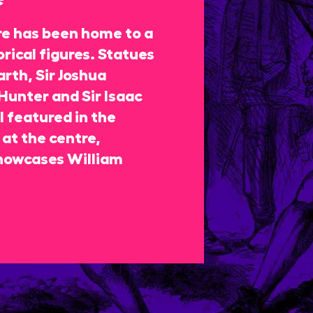
re has been home to a
rical figures. Statues
rth, Sir Joshua
Hunter and Sir Isaac
 featured in the
at the centre,
howcases William