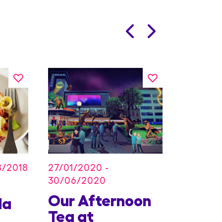
27/01/2020 -
8/2018
30/06/2020
Our Afternoon
Kids
la
Tea at
Offer