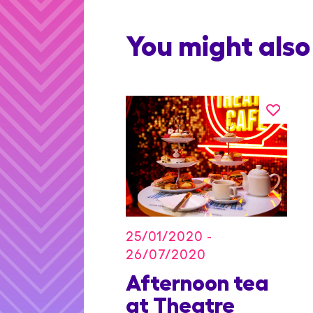
You might also 
25/01/2020 -
26/07/2020
on Blu
Afternoon tea
dian
at Theatre