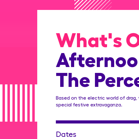
What's 
Afternoon
The Perc
Based on the electric world of drag,
special festive extravaganza.
Dates