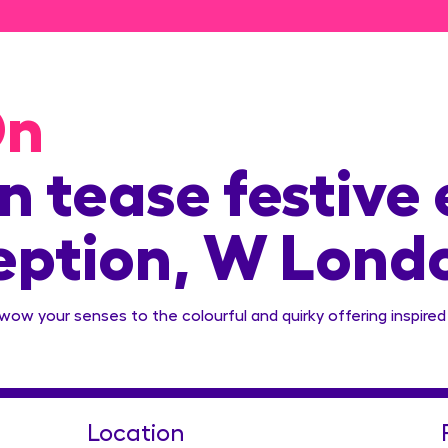
On
 tease festive 
eption, W Lond
 wow your senses to the colourful and quirky offering inspired
Location