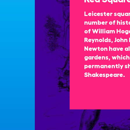
Leicester squa
number of histo
of William Hoga
Reynolds, John 
Newton have all
gardens, which 
permanently s
Shakespeare.