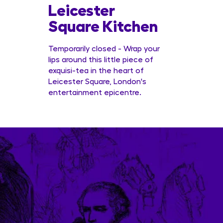
Leicester
Conc
Square Kitchen
Temporarily closed - Wrap your
lips around this little piece of
exquisi-tea in the heart of
Leicester Square, London's
entertainment epicentre.