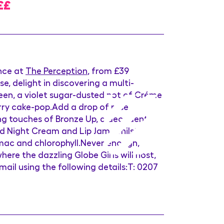
££
ence at
The Perception
, from £39
, delight in discovering a multi-
ueen, a violet sugar-dusted pot of Créme
erry cake-pop.Add a drop of rose
hing touches of Bronze Up, a decadent
d Night Cream and Lip Jam, whilst
umac and chlorophyll.Never enough,
re the dazzling Globe Girls will host,
 email using the following details:T: 0207