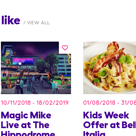
like
VIEW ALL
10/11/2018 - 18/02/2019
01/08/2018 - 31/0
Magic Mike
Kids Week
Live at The
Offer at Bel
Hippodrome
Italia