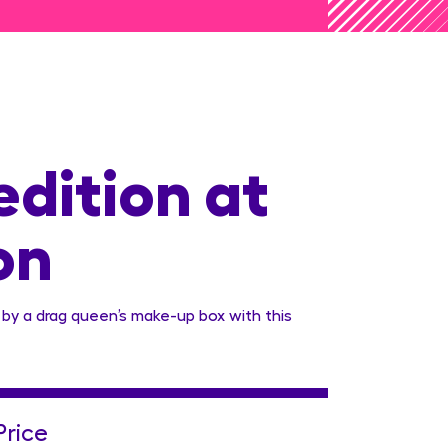
edition at
on
 by a drag queen’s make-up box with this
Price