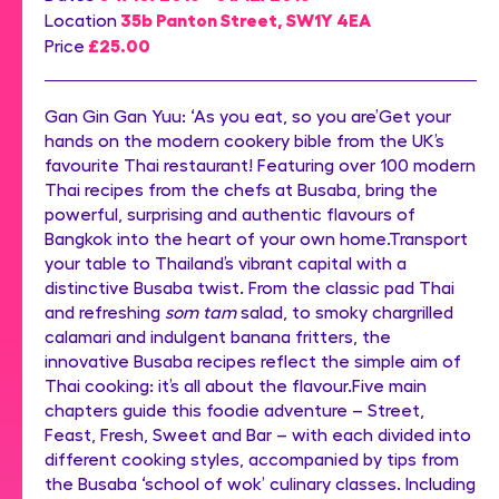
35b Panton Street, SW1Y 4EA
Location
£25.00
Price
Gan Gin Gan Yuu: ‘As you eat, so you are’Get your
hands on the modern cookery bible from the UK’s
favourite Thai restaurant! Featuring over 100 modern
Thai recipes from the chefs at Busaba, bring the
powerful, surprising and authentic flavours of
Bangkok into the heart of your own home.Transport
your table to Thailand’s vibrant capital with a
distinctive Busaba twist. From the classic pad Thai
and refreshing
som tam
salad, to smoky chargrilled
calamari and indulgent banana fritters, the
innovative Busaba recipes reflect the simple aim of
Thai cooking: it’s all about the flavour.Five main
chapters guide this foodie adventure – Street,
Feast, Fresh, Sweet and Bar – with each divided into
different cooking styles, accompanied by tips from
the Busaba ‘school of wok’ culinary classes. Including