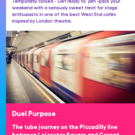
Temporarily closed - Get ready to ‘jam’-pack your
weekend with a seriously sweet treat for stage
enthusiasts in one of the best West End cafés
inspired by London theatre.
Duel Purpose
The tube journey on the Piccadilly line
between Leicester Square and Covent