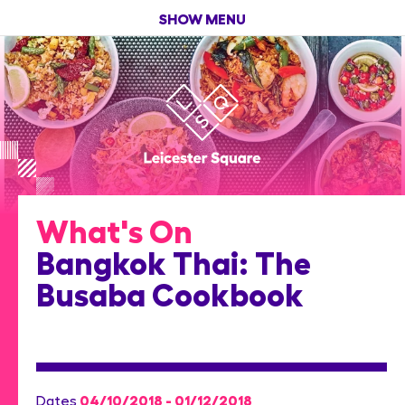
SHOW MENU
What's On
Bangkok Thai: The
Busaba Cookbook
04/10/2018 - 01/12/2018
Dates