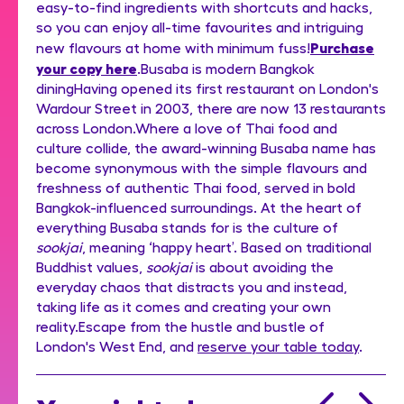
easy-to-find ingredients with shortcuts and hacks,
so you can enjoy all-time favourites and intriguing
Purchase
new flavours at home with minimum fuss!
your copy here
.Busaba is modern Bangkok
diningHaving opened its first restaurant on London's
Wardour Street in 2003, there are now 13 restaurants
across London.Where a love of Thai food and
culture collide, the award-winning Busaba name has
become synonymous with the simple flavours and
freshness of authentic Thai food, served in bold
Bangkok-influenced surroundings. At the heart of
everything Busaba stands for is the culture of
sookjai
, meaning ‘happy heart’. Based on traditional
Buddhist values,
sookjai
is about avoiding the
everyday chaos that distracts you and instead,
taking life as it comes and creating your own
reality.Escape from the hustle and bustle of
London's West End, and
reserve your table today
.