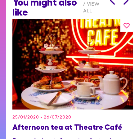
You might also
VIEW
like
ALL
25/01/2020 - 26/07/2020
Afternoon tea at Theatre Café