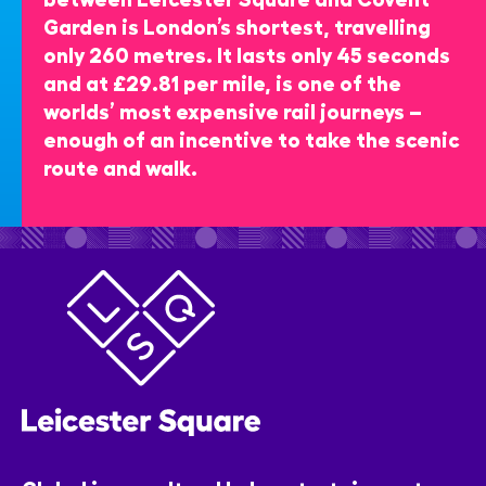
Garden is London’s shortest, travelling
only 260 metres. It lasts only 45 seconds
and at £29.81 per mile, is one of the
worlds’ most expensive rail journeys –
enough of an incentive to take the scenic
route and walk.