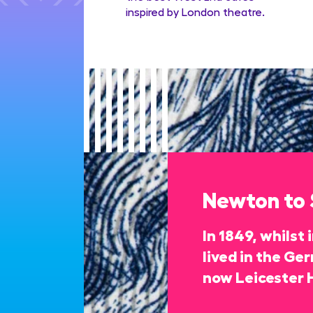
inspired by London theatre.
Newton to
In 1849, whilst
lived in the Ge
now Leicester 