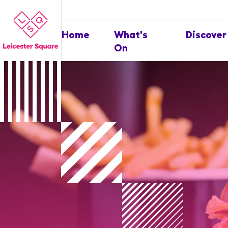
Home
What's
Discover
On