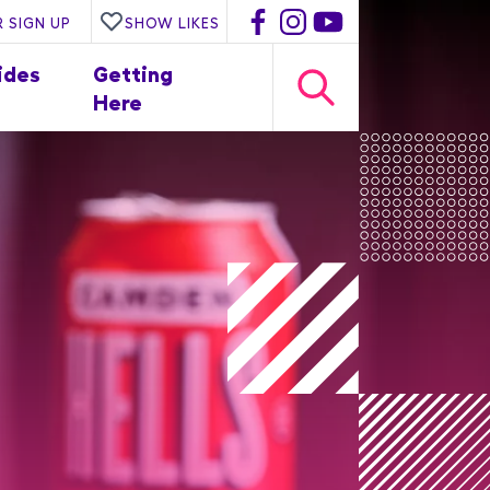
 SIGN UP
SHOW LIKES
ides
Getting
Here