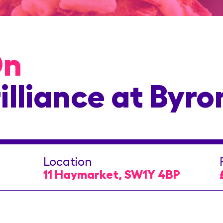
On
illiance at Byro
Location
11 Haymarket, SW1Y 4BP