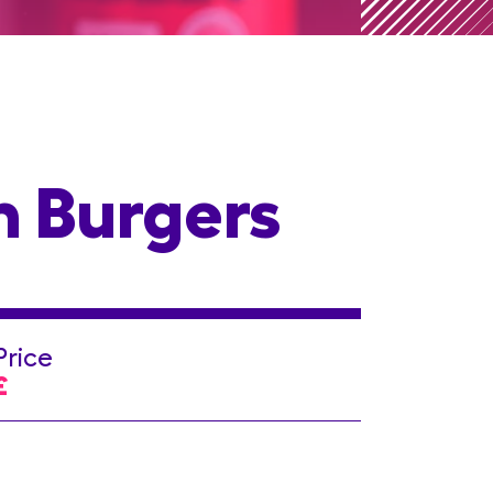
n Burgers
Price
£