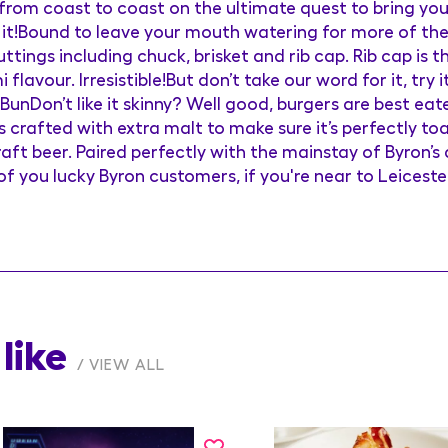
g from coast to coast on the ultimate quest to bring yo
 it!Bound to leave your mouth watering for more of the
tings including chuck, brisket and rib cap. Rib cap is th
lavour. Irresistible!But don’t take our word for it, try i
 BunDon’t like it skinny? Well good, burgers are best e
s crafted with extra malt to make sure it’s perfectly t
aft beer. Paired perfectly with the mainstay of Byron’s 
of you lucky Byron customers, if you're near to Leiceste
like
VIEW ALL