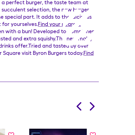
u a perfect burger, the taste team at
 succulent selection, the new burger
e special part. It adds to the juiciness
t for yourselves.
Find your nearest
aten with a bun! Developed to compliment
oasted and extra squishy.The new malty
drinks offer.Tried and tasted by over
r Square visit Byron Burgers today.
Find