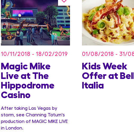
10/11/2018 - 18/02/2019
01/08/2018 - 31/0
Magic Mike
Kids Week
Live at The
Offer at Bel
Hippodrome
Italia
Casino
After taking Las Vegas by
storm, see Channing Tatum's
production of MAGIC MIKE LIVE
in London.