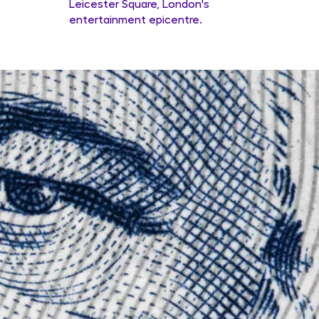
Leicester Square, London's
entertainment epicentre.