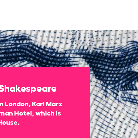
 Shakespeare
 in London, Karl Marx
rman Hotel, which is
House.