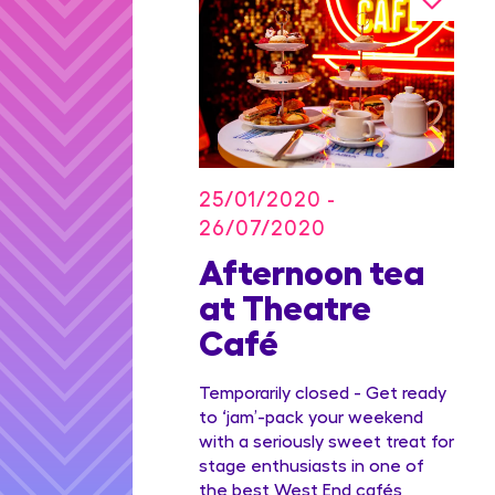
25/01/2020 -
26/07/2020
on Blu
Afternoon tea
dian
at Theatre
Family
Café
ge
Temporarily closed - Get ready
to ‘jam’-pack your weekend
with a seriously sweet treat for
stage enthusiasts in one of
the best West End cafés