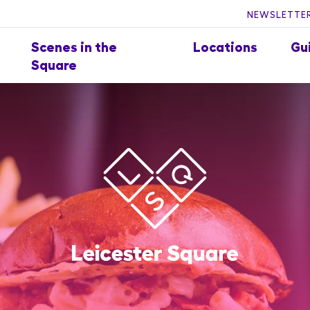
NEWSLETTER
Scenes in the
Locations
Gu
Square