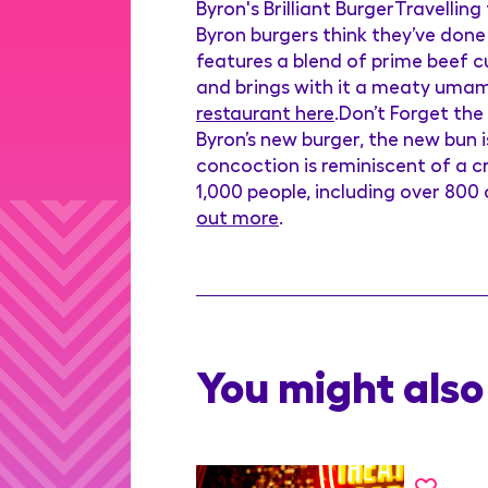
Byron's Brilliant BurgerTravellin
Byron burgers think they’ve done
features a blend of prime beef cut
and brings with it a meaty umami f
restaurant here
.Don’t Forget the
Byron’s new burger, the new bun i
concoction is reminiscent of a cr
1,000 people, including over 800 
out more
.
You might also 