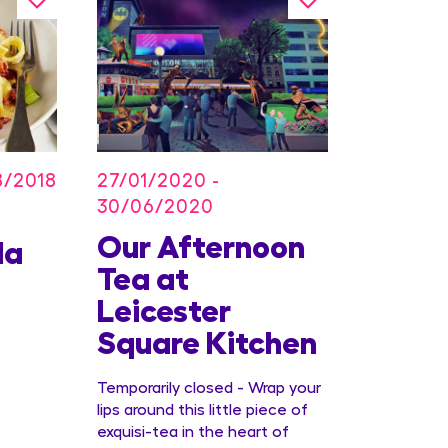
27/01/2020 -
8/2018
30/06/2020
Our Afternoon
Kids
la
Tea at
Offer
Leicester
Conc
Square Kitchen
Temporarily closed - Wrap your
lips around this little piece of
exquisi-tea in the heart of