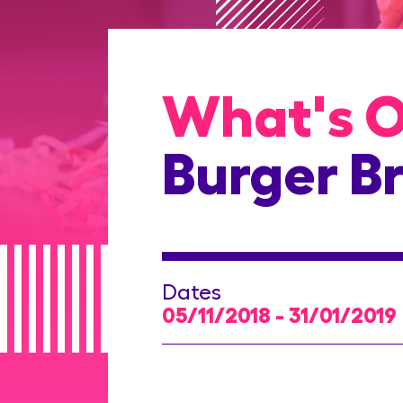
What's 
Burger Br
Dates
05/11/2018 - 31/01/2019