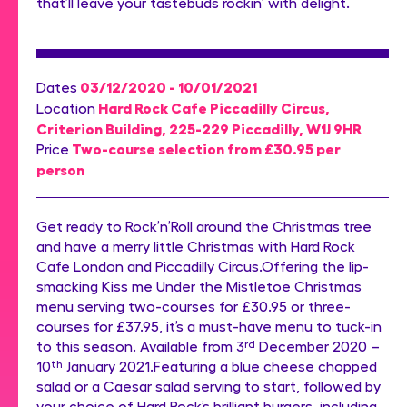
that’ll leave your tastebuds rockin’ with delight.
03/12/2020 - 10/01/2021
Dates
Hard Rock Cafe Piccadilly Circus,
Location
Criterion Building, 225-229 Piccadilly, W1J 9HR
Two-course selection from £30.95 per
Price
person
Get ready to Rock’n’Roll around the Christmas tree
and have a merry little Christmas with Hard Rock
Cafe
London
and
Piccadilly Circus
.Offering the lip-
smacking
Kiss me Under the Mistletoe Christmas
menu
serving two-courses for £30.95 or three-
courses for £37.95, it’s a must-have menu to tuck-in
to this season. Available from 3
rd
December 2020 –
10
th
January 2021.Featuring a blue cheese chopped
salad or a Caesar salad serving to start, followed by
your choice of Hard Rock’s brilliant burgers, including