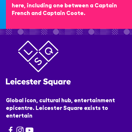
here, including one between a Captain
French and Captain Coote.
Global icon, cultural hub, entertainment
epicentre. Leicester Square exists to
entertain