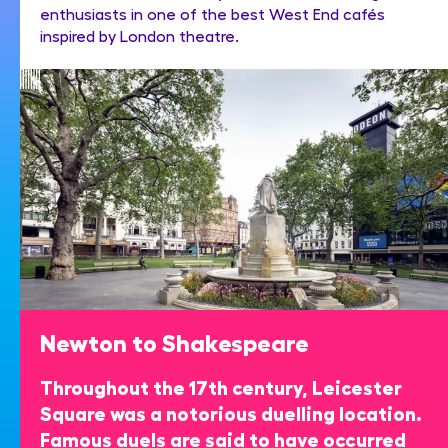
enthusiasts in one of the best West End cafés
inspired by London theatre.
Newton to Shakespeare
Throughout the 17th century, Leicester
Square was a notorious duelling location.
Famous duels are said to have occurred