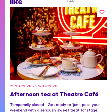
like
ALL
25/01/2020 - 26/07/2020
Afternoon tea at Theatre Café
Temporarily closed - Get ready to ‘jam’-pack your
weekend with a seriously sweet treat for stage