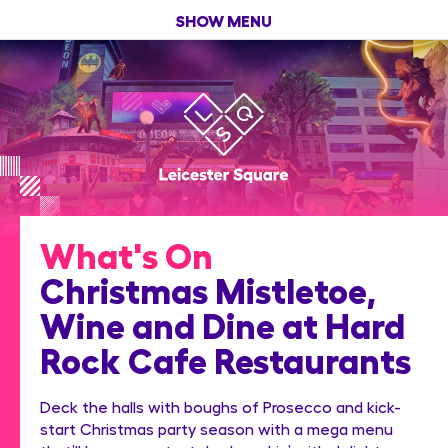
SHOW MENU
What's On
Christmas Mistletoe,
Wine and Dine at Hard
Rock Cafe Restaurants
Deck the halls with boughs of Prosecco and kick-
start Christmas party season with a mega menu