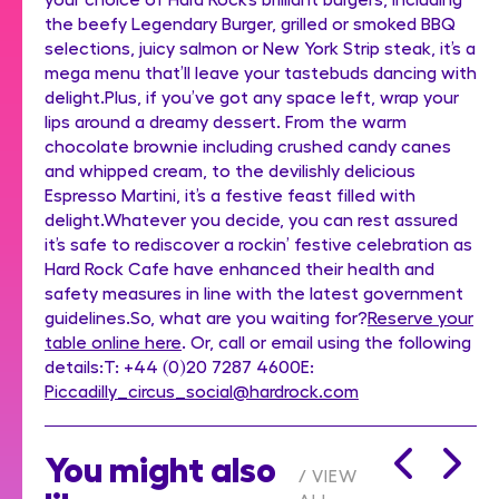
the beefy Legendary Burger, grilled or smoked BBQ
selections, juicy salmon or New York Strip steak, it’s a
mega menu that’ll leave your tastebuds dancing with
delight.Plus, if you’ve got any space left, wrap your
lips around a dreamy dessert. From the warm
chocolate brownie including crushed candy canes
and whipped cream, to the devilishly delicious
Espresso Martini, it’s a festive feast filled with
delight.Whatever you decide, you can rest assured
it’s safe to rediscover a rockin’ festive celebration as
Hard Rock Cafe have enhanced their health and
safety measures in line with the latest government
guidelines.So, what are you waiting for?
Reserve your
table online here
. Or, call or email using the following
details:T: +44 (0)20 7287 4600E:
Piccadilly_circus_social@hardrock.com
You might also
VIEW