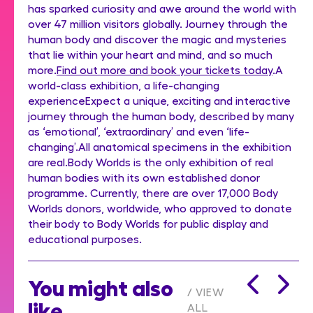
has sparked curiosity and awe around the world with
over 47 million visitors globally. Journey through the
human body and discover the magic and mysteries
that lie within your heart and mind, and so much
more.
Find out more and book your tickets today
.A
world-class exhibition, a life-changing
experienceExpect a unique, exciting and interactive
journey through the human body, described by many
as ‘emotional’, ‘extraordinary’ and even ‘life-
changing’.All anatomical specimens in the exhibition
are real.Body Worlds is the only exhibition of real
human bodies with its own established donor
programme. Currently, there are over 17,000 Body
Worlds donors, worldwide, who approved to donate
their body to Body Worlds for public display and
educational purposes.
You might also
VIEW
like
ALL