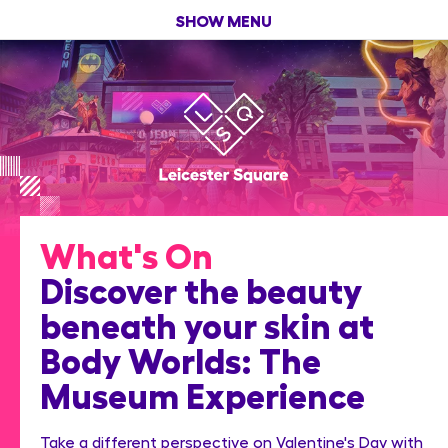
SHOW MENU
What's On
Discover the beauty
beneath your skin at
Body Worlds: The
Museum Experience
Take a different perspective on Valentine's Day with