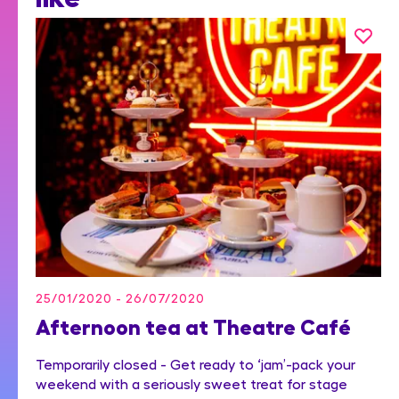
25/01/2020 - 26/07/2020
Afternoon tea at Theatre Café
Temporarily closed - Get ready to ‘jam’-pack your
weekend with a seriously sweet treat for stage