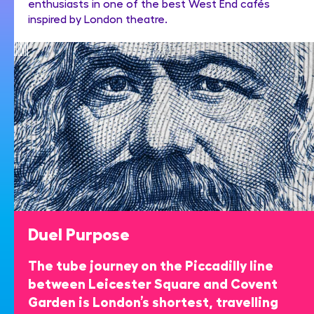
enthusiasts in one of the best West End cafés
inspired by London theatre.
Duel Purpose
The tube journey on the Piccadilly line
between Leicester Square and Covent
Garden is London’s shortest, travelling