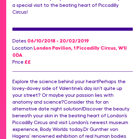
a special visit to the beating heart of Piccadilly
Circus!
06/10/2018 - 20/02/2019
Dates
London Pavilion, 1 Piccadilly Circus, W1J
Location
0DA
££
Price
Explore the science behind your heartPerhaps the
lovey-dovey side of Valentine’s day isn’t quite up
your street? Or maybe your passion lies with
anatomy and science?Consider this for an
alternative date night solution!Discover the beauty
beneath your skin in the beating heart of London’s
Piccadilly Circus and visit London’s newest museum
experience, Body Worlds today.Dr Gunther von
Hagens’ renowned exhibition of real human bodies