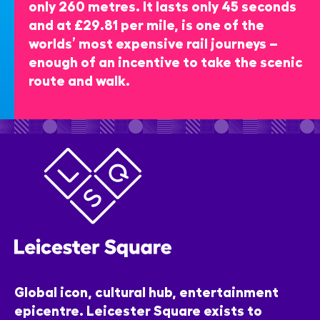
only 260 metres. It lasts only 45 seconds
and at £29.81 per mile, is one of the
worlds’ most expensive rail journeys –
enough of an incentive to take the scenic
route and walk.
Global icon, cultural hub, entertainment
epicentre. Leicester Square exists to