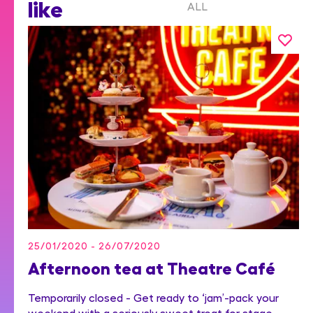
like
ALL
25/01/2020 - 26/07/2020
Afternoon tea at Theatre Café
Temporarily closed - Get ready to ‘jam’-pack your
weekend with a seriously sweet treat for stage