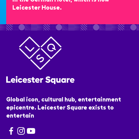
Leicester House.
Global icon, cultural hub, entertainment
epicentre. Leicester Square exists to
entertain