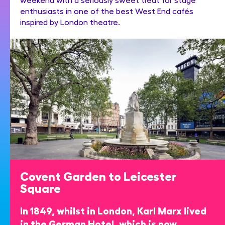
enthusiasts in one of the best West End cafés
inspired by London theatre.
Covent Garden to Leicester
Square
In 1849, whilst in London, Karl Marx lived
in the German Hotel, which is now