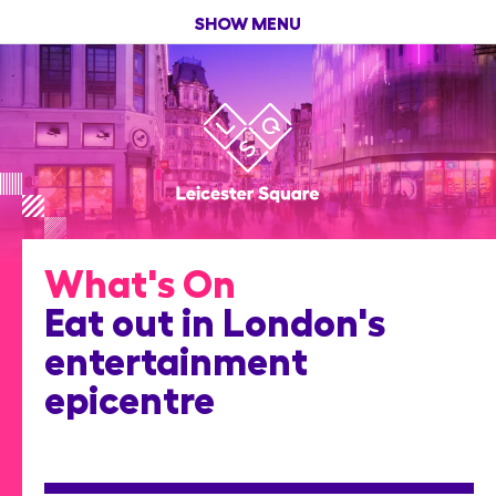
SHOW MENU
What's On
Eat out in London's
entertainment
epicentre