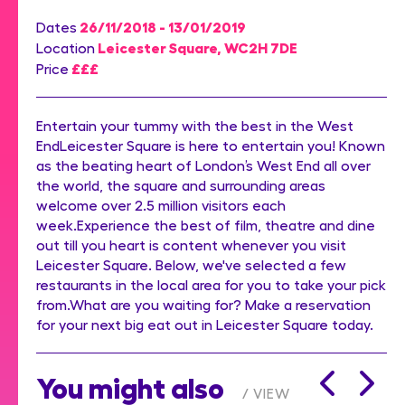
26/11/2018 - 13/01/2019
Dates
Leicester Square, WC2H 7DE
Location
£££
Price
Entertain your tummy with the best in the West
EndLeicester Square is here to entertain you! Known
as the beating heart of London’s West End all over
the world, the square and surrounding areas
welcome over 2.5 million visitors each
week.Experience the best of film, theatre and dine
out till you heart is content whenever you visit
Leicester Square. Below, we've selected a few
restaurants in the local area for you to take your pick
from.What are you waiting for? Make a reservation
for your next big eat out in Leicester Square today.
You might also
VIEW