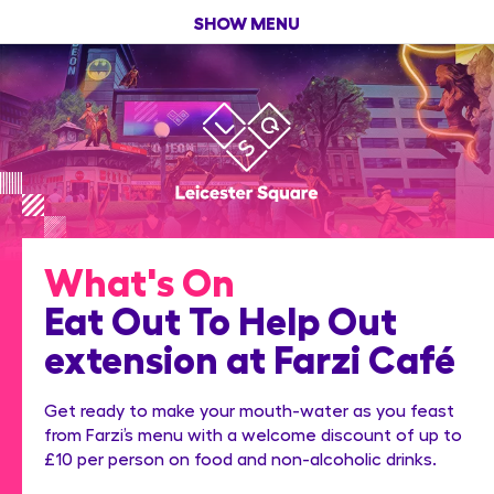
SHOW MENU
What's On
Eat Out To Help Out
extension at Farzi Café
Get ready to make your mouth-water as you feast
from Farzi’s menu with a welcome discount of up to
£10 per person on food and non-alcoholic drinks.