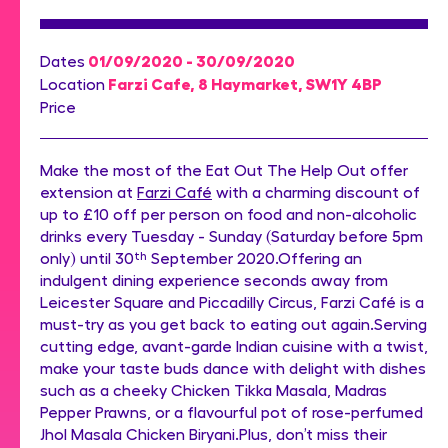
01/09/2020 - 30/09/2020
Dates
Farzi Cafe, 8 Haymarket, SW1Y 4BP
Location
Price
Make the most of the Eat Out The Help Out offer
extension at
Farzi Café
with a charming discount of
up to £10 off per person on food and non-alcoholic
drinks every Tuesday - Sunday (Saturday before 5pm
only) until 30
th
September 2020.Offering an
indulgent dining experience seconds away from
Leicester Square and Piccadilly Circus, Farzi Café is a
must-try as you get back to eating out again.Serving
cutting edge, avant-garde Indian cuisine with a twist,
make your taste buds dance with delight with dishes
such as a cheeky Chicken Tikka Masala, Madras
Pepper Prawns, or a flavourful pot of rose-perfumed
Jhol Masala Chicken Biryani.Plus, don’t miss their