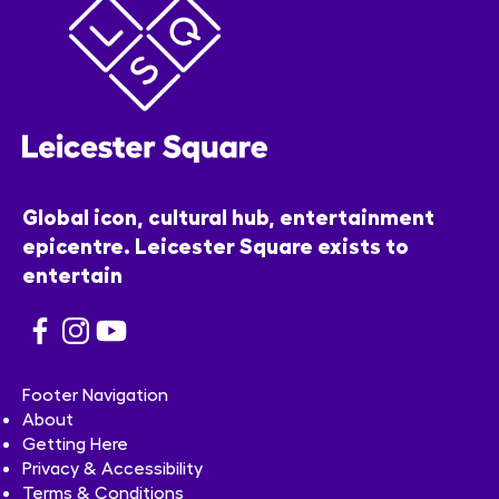
Global icon, cultural hub, entertainment
epicentre. Leicester Square exists to
entertain
Footer Navigation
About
Getting Here
Privacy & Accessibility
Terms & Conditions