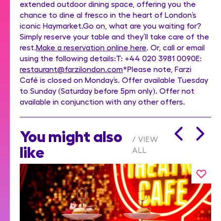
extended outdoor dining space, offering you the
chance to dine al fresco in the heart of London’s
iconic Haymarket.Go on, what are you waiting for?
Simply reserve your table and they’ll take care of the
rest.
Make a reservation online here
. Or, call or email
using the following details:T: +44 020 3981 0090E:
restaurant@farzilondon.com
*Please note, Farzi
Café is closed on Monday’s. Offer available Tuesday
to Sunday (Saturday before 5pm only). Offer not
available in conjunction with any other offers.
You might also
VIEW
like
ALL