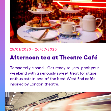
25/01/2020 - 26/07/2020
Afternoon tea at Theatre Café
Temporarily closed - Get ready to ‘jam’-pack your
weekend with a seriously sweet treat for stage
enthusiasts in one of the best West End cafés
inspired by London theatre.