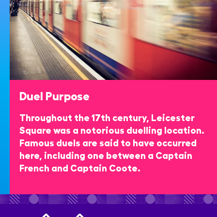
Duel Purpose
Throughout the 17th century, Leicester
Square was a notorious duelling location.
Famous duels are said to have occurred
here, including one between a Captain
French and Captain Coote.