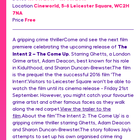
Cineworld, 5-6 Leicester Square, WC2H
Location
7NA
Free
Price
A gripping crime thrillerCome and see the next film
The
premiere celebrating the upcoming release of
Intent 2 – The Come Up
. Starring Ghetts, a London
Grime artist, Adam Deacon, best known for his role
in Kidulthood, and Sharon Duncan-Brewster.The film
is the prequel the the successful 2016 film 'The
Intent'.Visitors to Leicester Square won't be able to
watch the film until its cinema release - Friday 21st
September. However, you might catch your favourtie
grime artist and other famous faces as they walk
along the red carpet.
View the trailer to the
film
.About the film‘The Intent 2: The Come Up’ is a
gripping crime thriller starring Ghetts, Adam Deacon
and Sharon Duncan-Brewster.The story follows Jay’s
attempts to set up his own organised crime ring