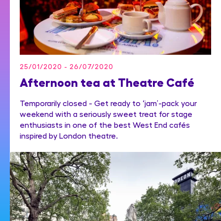
25/01/2020 - 26/07/2020
Afternoon tea at Theatre Café
Temporarily closed - Get ready to ‘jam’-pack your
weekend with a seriously sweet treat for stage
enthusiasts in one of the best West End cafés
inspired by London theatre.