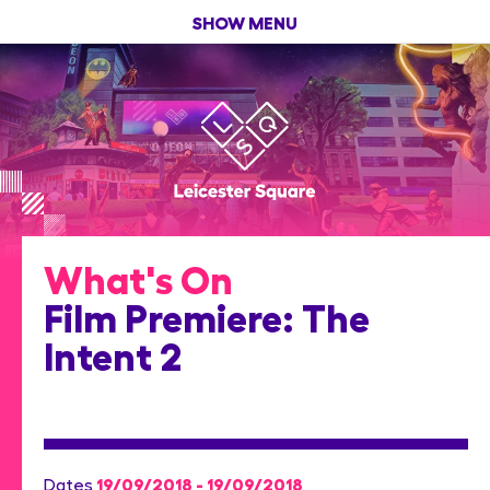
SHOW MENU
What's On
Film Premiere: The
Intent 2
19/09/2018 - 19/09/2018
Dates