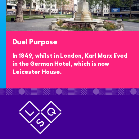
Duel Purpose
In 1849, whilst in London, Karl Marx lived
in the German Hotel, which is now
Leicester House.