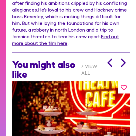
after finding his ambitions crippled by his conflicting
allegiances.He’s loyal to his crew and Hackney crime
boss Beverley, which is making things difficult for
him. But while laying the foundations for his own
future, a robbery in north London and a trip to
Jamaica threaten to tear his crew apart.
Find out
more about the film here
.
You might also
VIEW
like
ALL