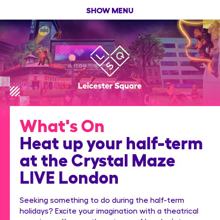
SHOW MENU
What's On
Heat up your half-term
at the Crystal Maze
LIVE London
Seeking something to do during the half-term
holidays? Excite your imagination with a theatrical