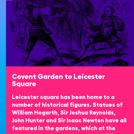
Covent Garden to Leicester
Square
Leicester square has been home to a
number of historical figures. Statues of
William Hogarth, Sir Joshua Reynolds,
John Hunter and Sir Isaac Newton have all
featured in the gardens, which at the