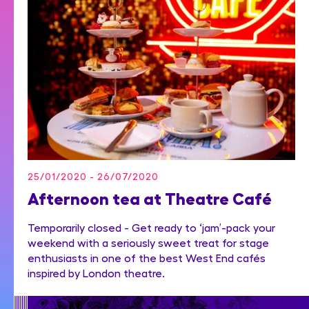
25/01/2020 - 26/07/2020
Afternoon tea at Theatre Café
Temporarily closed - Get ready to ‘jam’-pack your
weekend with a seriously sweet treat for stage
enthusiasts in one of the best West End cafés
inspired by London theatre.