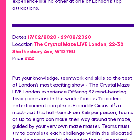
experience like no other at one of London’s top
attractions.
17/02/2020 - 29/02/2020
Dates
The Crystal Maze LIVE London, 22-32
Location
Shaftesbury Ave, W1D 7EU
£££
Price
Put your knowledge, teamwork and skills to the test
at London’s most exciting show -
The Crystal Maze
LIVE
London experience.Offering 32 mind-bending
trivia games inside the world-famous Trocadero
entertainment complex in Piccadilly Circus, it’s a
must-visit this half-term.From £55 per person, teams
of up to eight can make their way around the maze,
guided by your very own maze master. Teams must
try to complete each challenge within the allocated
time to earn a crystal, dressed in the all-important