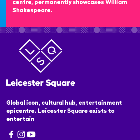
centre, permanently showcases William
Shakespeare.
Global icon, cultural hub, entertainment
epicentre. Leicester Square exists to
entertain