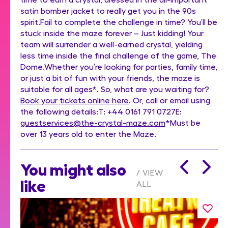
satin bomber jacket to really get you in the 90s
spirit.Fail to complete the challenge in time? You’ll be
stuck inside the maze forever – Just kidding! Your
team will surrender a well-earned crystal, yielding
less time inside the final challenge of the game, The
Dome.Whether you’re looking for parties, family time,
or just a bit of fun with your friends, the maze is
suitable for all ages*. So, what are you waiting for?
Book your tickets online here
. Or, call or email using
the following details:T: +44 0161 791 0727E:
guestservices@the-crystal-maze.com
*Must be
over 13 years old to enter the Maze.
You might also
VIEW
like
ALL