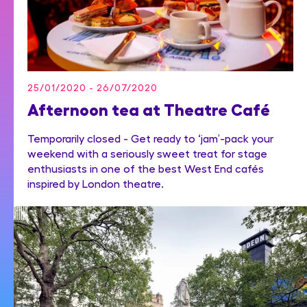
25/01/2020 - 26/07/2020
Afternoon tea at Theatre Café
Temporarily closed - Get ready to ‘jam’-pack your
weekend with a seriously sweet treat for stage
enthusiasts in one of the best West End cafés
inspired by London theatre.