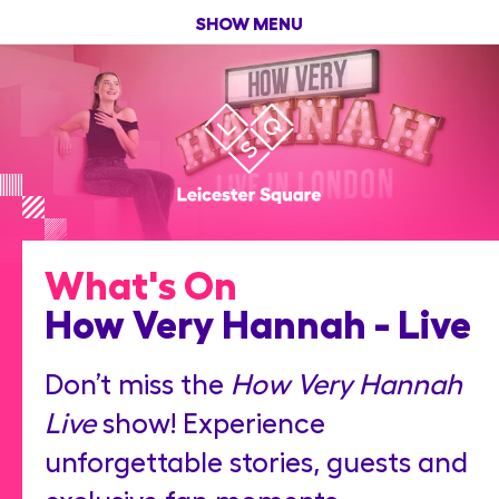
SHOW MENU
What's On
How Very Hannah - Live
Don’t miss the
How Very Hannah
Live
show! Experience
unforgettable stories, guests and