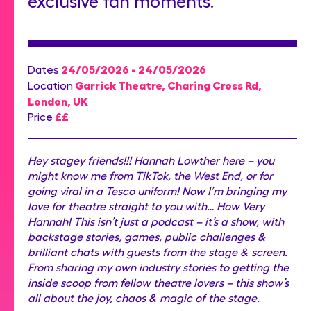
exclusive fan moments.
24/05/2026 - 24/05/2026
Dates
Garrick Theatre, Charing Cross Rd,
Location
London, UK
££
Price
Hey stagey friends!!! Hannah Lowther here – you
might know me from TikTok, the West End, or for
going viral in a Tesco uniform! Now I’m bringing my
love for theatre straight to you with… How Very
Hannah! This isn’t just a podcast – it’s a show, with
backstage stories, games, public challenges &
brilliant chats with guests from the stage & screen.
From sharing my own industry stories to getting the
inside scoop from fellow theatre lovers – this show’s
all about the joy, chaos & magic of the stage.