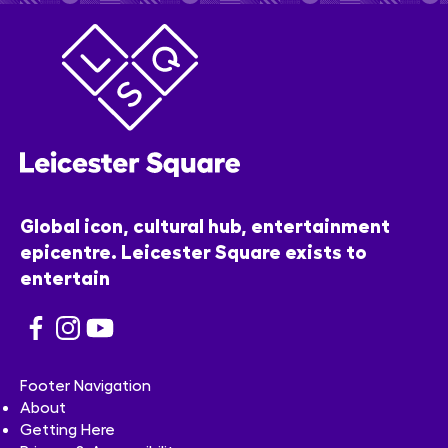
Global icon, cultural hub, entertainment
epicentre. Leicester Square exists to
entertain
Footer Navigation
About
Getting Here