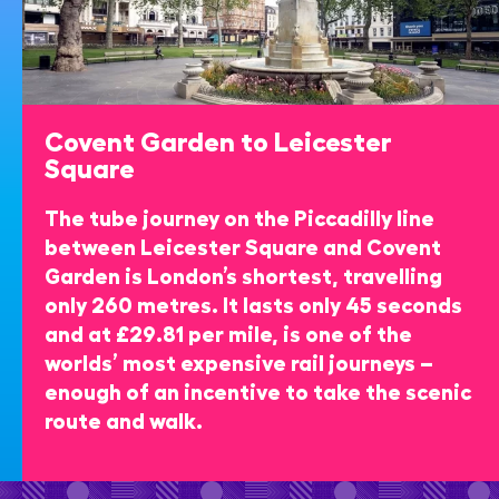
Covent Garden to Leicester
Square
The tube journey on the Piccadilly line
between Leicester Square and Covent
Garden is London’s shortest, travelling
only 260 metres. It lasts only 45 seconds
and at £29.81 per mile, is one of the
worlds’ most expensive rail journeys –
enough of an incentive to take the scenic
route and walk.