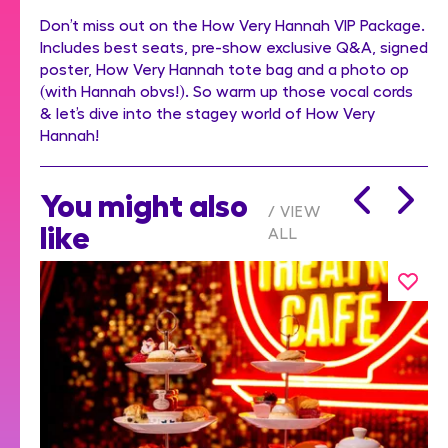
Don’t miss out on the How Very Hannah VIP Package.
Includes best seats, pre-show exclusive Q&A, signed
poster, How Very Hannah tote bag and a photo op
(with Hannah obvs!). So warm up those vocal cords
& let’s dive into the stagey world of How Very
Hannah!
You might also
VIEW
like
ALL