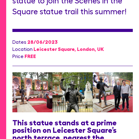
statue to join the Scenes in the
Square statue trail this summer!
28/06/2023
Dates
Leicester Square, London, UK
Location
FREE
Price
This statue stands at a prime
position on Leicester Square’s
north terrace, nearest the