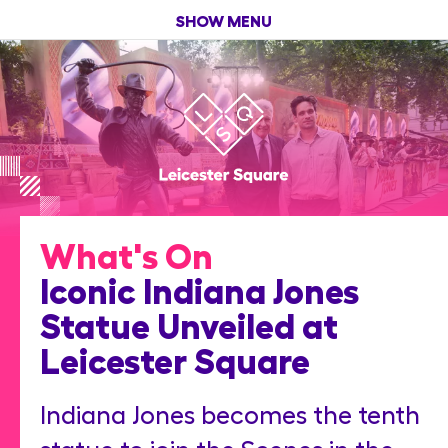
SHOW MENU
What's On
Iconic Indiana Jones
Statue Unveiled at
Leicester Square
Indiana Jones becomes the tenth