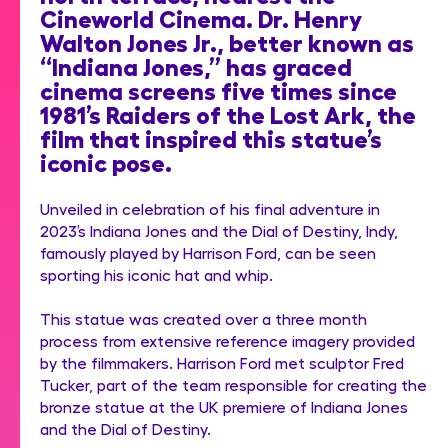
Cineworld Cinema. Dr. Henry
Walton Jones Jr., better known as
“Indiana Jones,” has graced
cinema screens five times since
1981’s Raiders of the Lost Ark, the
film that inspired this statue’s
iconic pose.
Unveiled in celebration of his final adventure in
2023’s Indiana Jones and the Dial of Destiny, Indy,
famously played by Harrison Ford, can be seen
sporting his iconic hat and whip.
This statue was created over a three month
process from extensive reference imagery provided
by the filmmakers. Harrison Ford met sculptor Fred
Tucker, part of the team responsible for creating the
bronze statue at the UK premiere of Indiana Jones
and the Dial of Destiny.