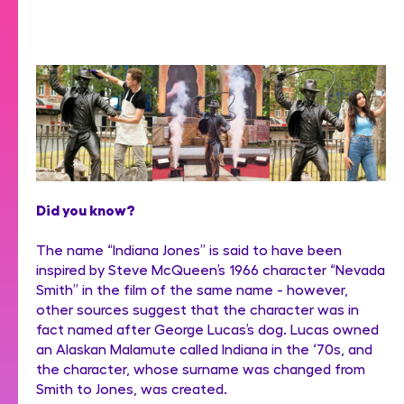
Did you know?
The name “Indiana Jones” is said to have been
inspired by Steve McQueen’s 1966 character “Nevada
Smith” in the film of the same name - however,
other sources suggest that the character was in
fact named after George Lucas’s dog. Lucas owned
an Alaskan Malamute called Indiana in the ‘70s, and
the character, whose surname was changed from
Smith to Jones, was created.