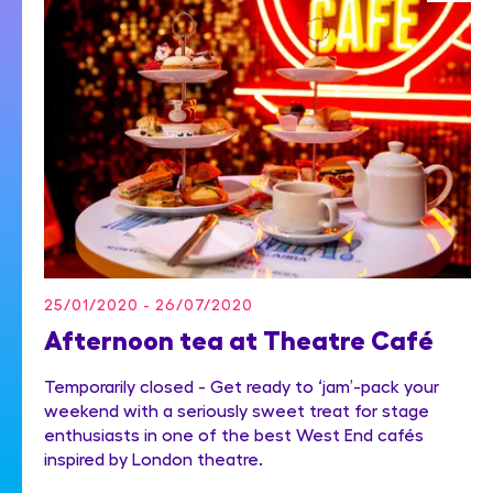
25/01/2020 - 26/07/2020
Afternoon tea at Theatre Café
Temporarily closed - Get ready to ‘jam’-pack your
weekend with a seriously sweet treat for stage
enthusiasts in one of the best West End cafés
inspired by London theatre.