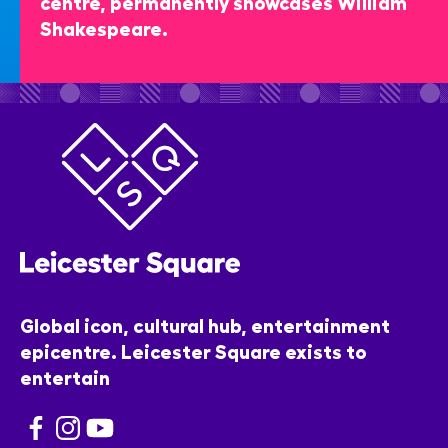
centre, permanently showcases William
Shakespeare.
Global icon, cultural hub, entertainment
epicentre. Leicester Square exists to
entertain