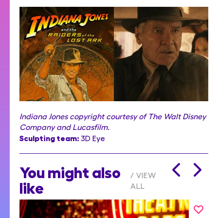
Indiana Jones copyright courtesy of The Walt Disney
Company and Lucasfilm.
Sculpting team:
3D Eye
You might also
VIEW
like
ALL