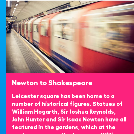
Newton to Shakespeare
Leicester square has been home to a
number of historical figures. Statues of
William Hogarth, Sir Joshua Reynolds,
John Hunter and Sir Isaac Newton have all
featured in the gardens, which at the