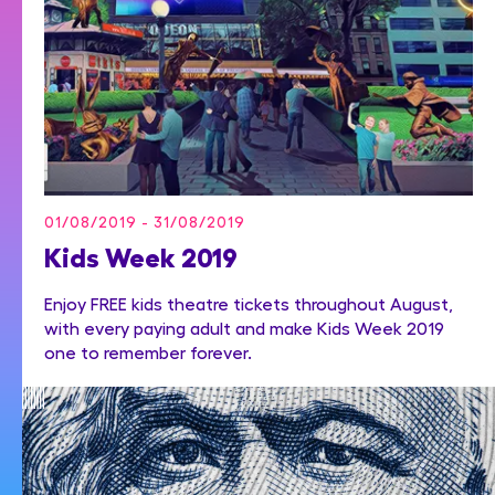
01/08/2019 - 31/08/2019
Kids Week 2019
Enjoy FREE kids theatre tickets throughout August,
with every paying adult and make Kids Week 2019
one to remember forever.