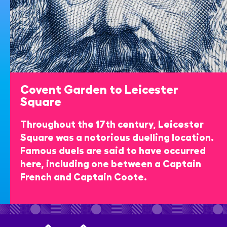
Covent Garden to Leicester
Square
Throughout the 17th century, Leicester
Square was a notorious duelling location.
Famous duels are said to have occurred
here, including one between a Captain
French and Captain Coote.