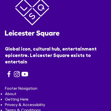
Global icon, cultural hub, entertainment
epicentre. Leicester Square exists to
entertain
Footer Navigation
About
Getting Here
Privacy & Accessibility
Terms & Conditions