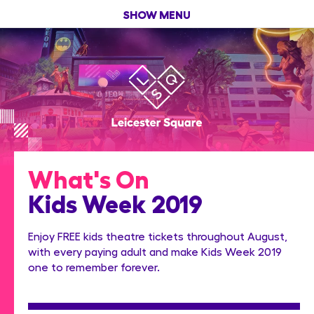
SHOW MENU
What's On
Kids Week 2019
Enjoy FREE kids theatre tickets throughout August,
with every paying adult and make Kids Week 2019
one to remember forever.