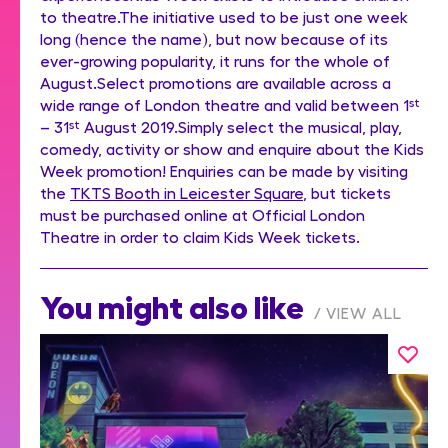
to theatre.The initiative used to be just one week
long (hence the name), but now because of its
ever-growing popularity, it runs for the whole of
August.Select promotions are available across a
wide range of London theatre and valid between 1
st
– 31
st
August 2019.Simply select the musical, play,
comedy, activity or show and enquire about the Kids
Week promotion! Enquiries can be made by visiting
the
TKTS Booth in Leicester Square
, but tickets
must be purchased online at Official London
Theatre in order to claim Kids Week tickets.
You might also like
VIEW ALL