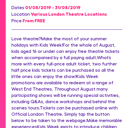
01/08/2019 - 31/08/2019
Dates
Various London Theatre Locations
Location
From FREE
Price
Love theatre?Make the most of your summer
holidays with Kids Week!For the whole of August,
kids aged 16 or under can enjoy free theatre tickets
when accompanied by a full paying adult.What’s
more with every full-price adult ticket, two further
half price kids tickets can be purchased so all the
little ones can enjoy the show!Kids Week
promotions are available to redeem at a range of
West End Theatres. Throughout August many
participating shows will be running special activities,
including Q&As, dance workshops and behind the
scenes tours.Tickets can be purchased online with
Official London Theatre. Simply tap the button
below to be taken to the webpage.Make memorable
experiencesKids Week exists to introduce children