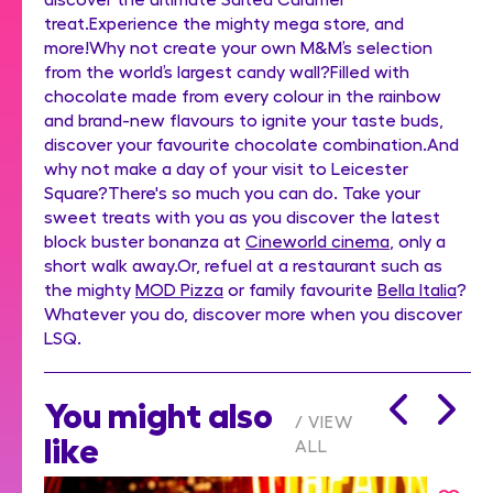
treat.Experience the mighty mega store, and
more!Why not create your own M&M’s selection
from the world’s largest candy wall?Filled with
chocolate made from every colour in the rainbow
and brand-new flavours to ignite your taste buds,
discover your favourite chocolate combination.And
why not make a day of your visit to Leicester
Square?There's so much you can do. Take your
sweet treats with you as you discover the latest
block buster bonanza at
Cineworld cinema
, only a
short walk away.Or, refuel at a restaurant such as
the mighty
MOD Pizza
or family favourite
Bella Italia
?
Whatever you do, discover more when you discover
LSQ.
You might also
VIEW
like
ALL