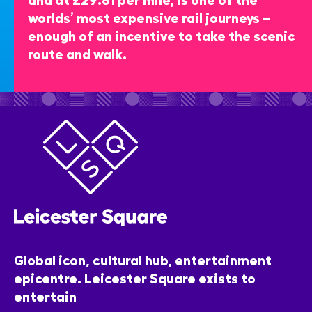
worlds’ most expensive rail journeys –
enough of an incentive to take the scenic
route and walk.
Global icon, cultural hub, entertainment
epicentre. Leicester Square exists to
entertain