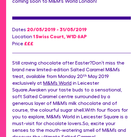
coming soon to M&M's World London!
20/05/2019 - 31/05/2019
Dates
1 Swiss Court, W1D 6AP
Location
£££
Price
Still craving chocolate after Easter?Don’t miss the
brand new limited-edition Salted Caramel M&M’s
treat, available from Monday 20
th
May 2019
exclusively at
M&M’s World
in Leicester
Square.Awaken your taste buds to a sensational,
soft Salted Caramel centre surrounded by a
generous layer of M&M’s milk chocolate and of
course, the colourful sugar shell.With four floors for
you to explore, M&M’s World in Leicester Square is a
must-visit for chocolate lovers.So, excite your
senses to the mouth-watering smell of M&M’s and
discover the ultimate Salted Caramel