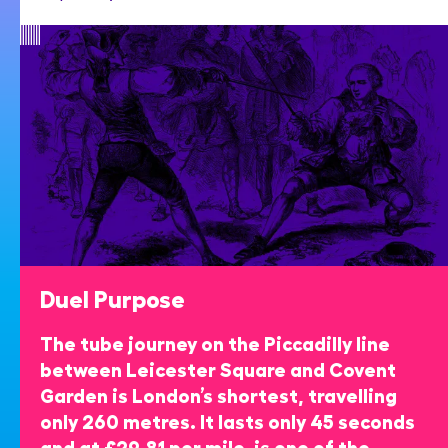
Duel Purpose
The tube journey on the Piccadilly line
between Leicester Square and Covent
Garden is London’s shortest, travelling
only 260 metres. It lasts only 45 seconds
and at £29.81 per mile, is one of the