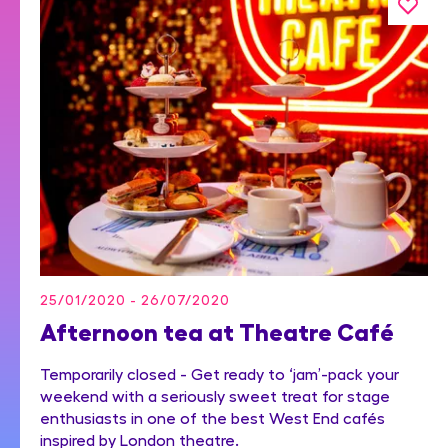
25/01/2020 - 26/07/2020
Afternoon tea at Theatre Café
Temporarily closed - Get ready to ‘jam’-pack your
weekend with a seriously sweet treat for stage
enthusiasts in one of the best West End cafés
inspired by London theatre.