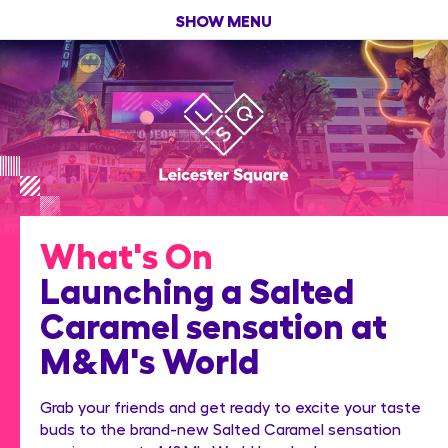
SHOW MENU
What's On
Launching a Salted
Caramel sensation at
M&M's World
Grab your friends and get ready to excite your taste
buds to the brand-new Salted Caramel sensation