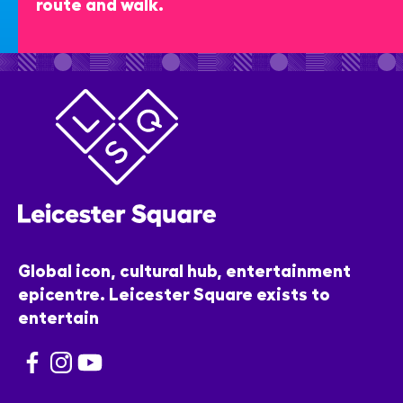
route and walk.
Global icon, cultural hub, entertainment
epicentre. Leicester Square exists to
entertain