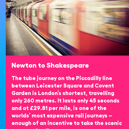
Newton to Shakespeare
The tube journey on the Piccadilly line
between Leicester Square and Covent
Garden is London’s shortest, travelling
only 260 metres. It lasts only 45 seconds
and at £29.81 per mile, is one of the
worlds’ most expensive rail journeys –
enough of an incentive to take the scenic