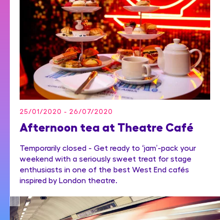
25/01/2020 - 26/07/2020
Afternoon tea at Theatre Café
Temporarily closed - Get ready to ‘jam’-pack your
weekend with a seriously sweet treat for stage
enthusiasts in one of the best West End cafés
inspired by London theatre.