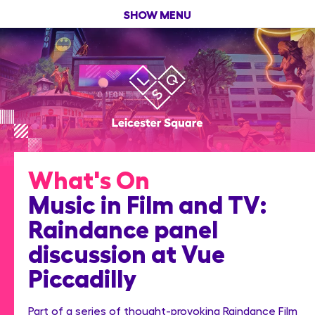
SHOW MENU
What's On
Music in Film and TV:
Raindance panel
discussion at Vue
Piccadilly
Part of a series of thought-provoking Raindance Film