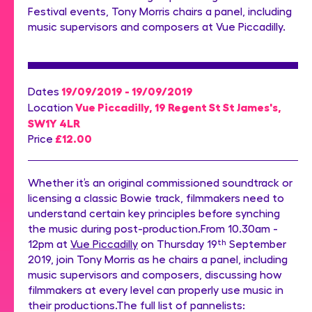
Festival events, Tony Morris chairs a panel, including
music supervisors and composers at Vue Piccadilly.
19/09/2019 - 19/09/2019
Dates
Vue Piccadilly, 19 Regent St St James's,
Location
SW1Y 4LR
£12.00
Price
Whether it’s an original commissioned soundtrack or
licensing a classic Bowie track, filmmakers need to
understand certain key principles before synching
the music during post-production.From 10.30am -
12pm at
Vue Piccadilly
on Thursday 19
th
September
2019, join Tony Morris as he chairs a panel, including
music supervisors and composers, discussing how
filmmakers at every level can properly use music in
their productions.The full list of pannelists: