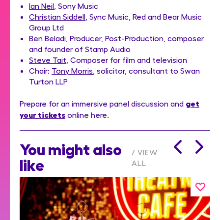
Ian Neil
, Sony Music
Christian Siddell
, Sync Music, Red and Bear Music
Group Ltd
Ben Beladi
, Producer, Post-Production, composer
and founder of Stamp Audio
Steve Tait
, Composer for film and television
Chair:
Tony Morris
, solicitor, consultant to Swan
Turton LLP
get
Prepare for an immersive panel discussion and
your tickets
online here.
You might also
VIEW
like
ALL