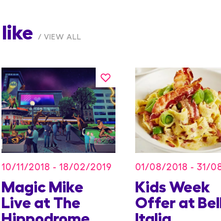
like
VIEW ALL
10/11/2018 - 18/02/2019
01/08/2018 - 31/0
Magic Mike
Kids Week
Live at The
Offer at Bel
Hippodrome
Italia