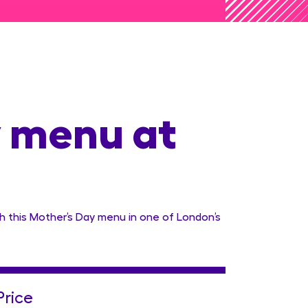
 menu at
h this Mother’s Day menu in one of London’s
Price