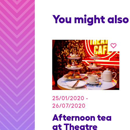
You might also 
25/01/2020 -
26/07/2020
on Blu
Afternoon tea
dian
at Theatre