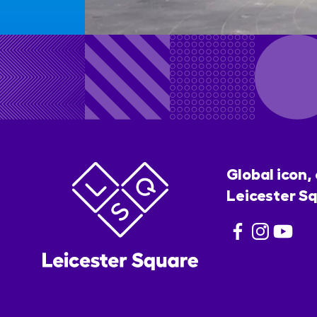
Global icon,
Leicester Sq