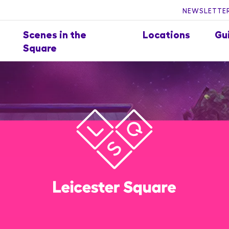
NEWSLETTER
Scenes in the
Locations
Gu
Square