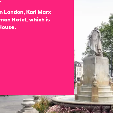
 in London, Karl Marx
rman Hotel, which is
House.