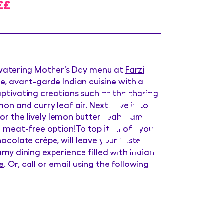
££
-watering Mother’s Day menu at
Farzi
e, avant-garde Indian cuisine with a
captivating creations such as the sharing
n and curry leaf air. Next, dive in to
 or the lively lemon butter seabream
a meat-free option!To top it all off, you
colate crêpe, will leave your taste
my dining experience filled with Indian
e
. Or, call or email using the following