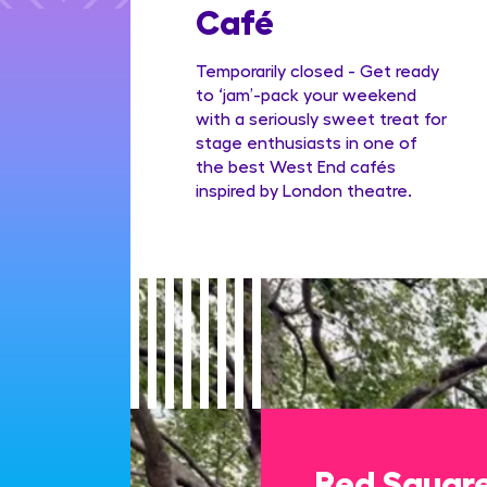
Family
Café
ge
Temporarily closed - Get ready
to ‘jam’-pack your weekend
with a seriously sweet treat for
stage enthusiasts in one of
the best West End cafés
inspired by London theatre.
Red Squar