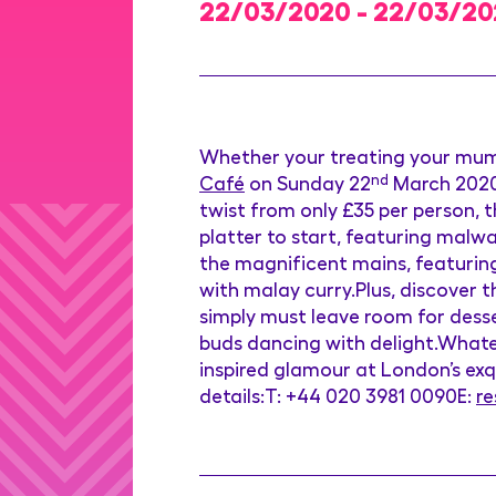
22/03/2020 - 22/03/2
Whether your treating your mum
Café
on Sunday 22
nd
March 2020
twist from only £35 per person, t
platter to start, featuring malw
the magnificent mains, featuring
with malay curry.Plus, discover 
simply must leave room for desse
buds dancing with delight.Whatev
inspired glamour at London’s exq
details:T: +44 020 3981 0090E:
r