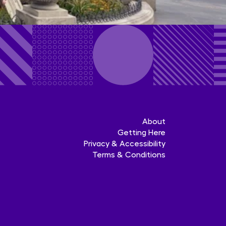
About
Getting Here
Privacy & Accessibility
Terms & Conditions