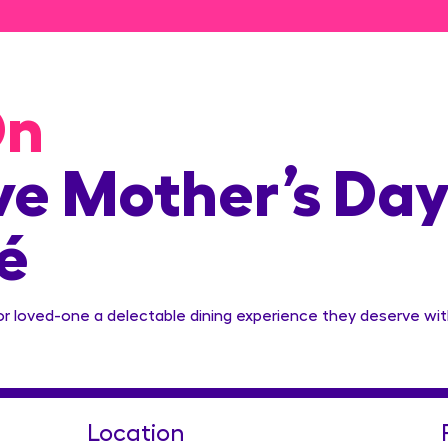
On
e Mother’s Day
é
or loved-one a delectable dining experience they deserve wit
Location