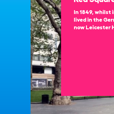
In 1849, whilst
lived in the Ge
now Leicester 