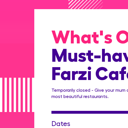
What's 
Must-hav
Farzi Caf
Temporarily closed - Give your mum 
most beautiful restaurants.
Dates