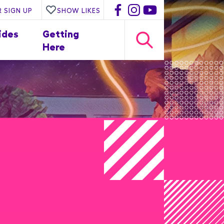
 SIGN UP
SHOW LIKES
ides
Getting
Here