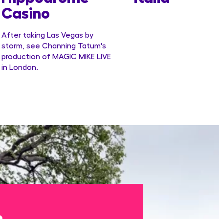
Casino
After taking Las Vegas by
storm, see Channing Tatum's
production of MAGIC MIKE LIVE
in London.
e