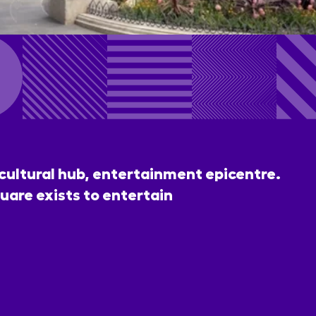
 cultural hub, entertainment epicentre.
uare exists to entertain