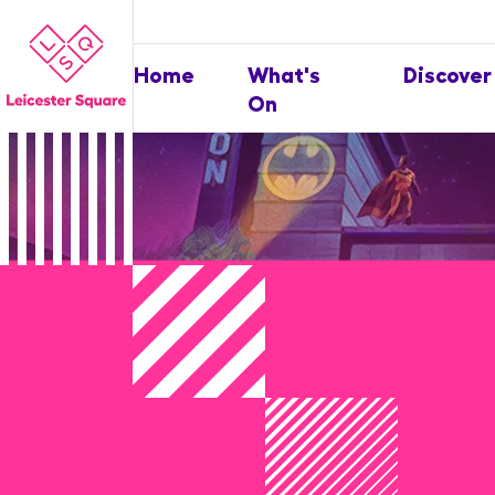
Home
What's
Discover
On