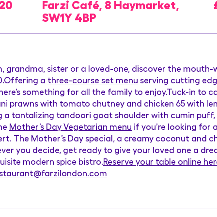
020
Farzi Café, 8 Haymarket,
SW1Y 4BP
, grandma, sister or a loved-one, discover the mouth
.Offering a
three-course set menu
serving cutting edg
here’s something for all the family to enjoy.Tuck-in to 
ani prawns with tomato chutney and chicken 65 with lemo
 a tantalizing tandoori goat shoulder with cumin puff,
the
Mother’s Day Vegetarian menu
if you’re looking for 
rt. The Mother’s Day special, a creamy coconut and cho
er you decide, get ready to give your loved one a drea
uisite modern spice bistro.
Reserve your table online her
estaurant@farzilondon.com