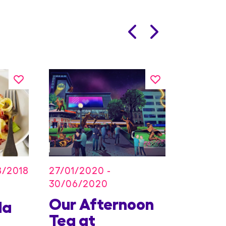
27/01/2020 -
8/2018
30/06/2020
Our Afternoon
Kids
la
Tea at
Offer