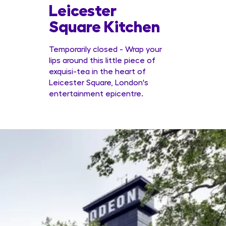
Leicester
Conc
Square Kitchen
Temporarily closed - Wrap your
lips around this little piece of
exquisi-tea in the heart of
Leicester Square, London's
entertainment epicentre.