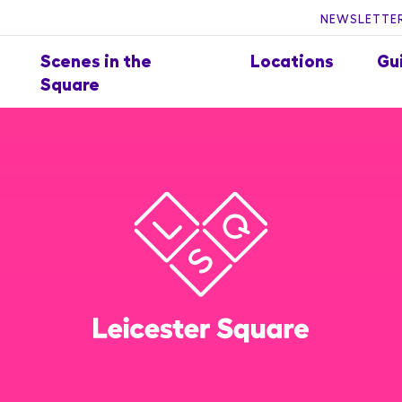
NEWSLETTER
Scenes in the
Locations
Gu
Square