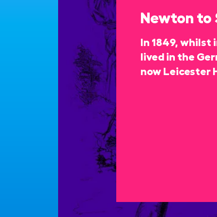
Newton to
In 1849, whilst
lived in the Ge
now Leicester 