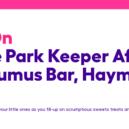
On
e Park Keeper A
rumus Bar, Hay
ur little ones as you fill-up on scrumptious sweets treats an