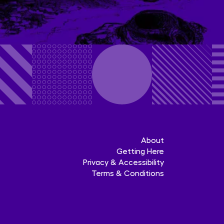
About
Getting Here
Privacy & Accessibility
Terms & Conditions