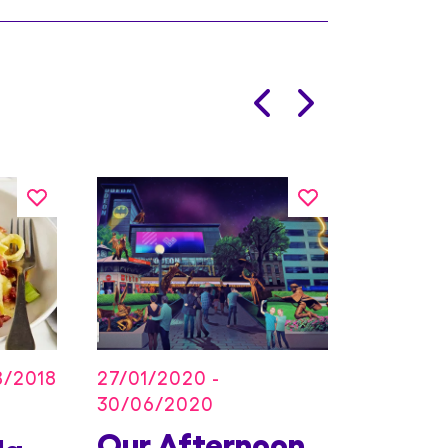
27/01/2020 -
8/2018
30/06/2020
Our Afternoon
Kids