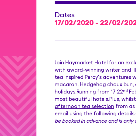
Dates
17/02/2020 - 22/02/20
Join
Haymarket Hotel
for an excl
with award-winning writer and il
tea inspired Percy's adventures w
macaron, Hedgehog choux bun, a 
holidays.Running from 17-22
nd
Feb
most beautiful hotels.Plus, whils
afternoon tea selection
from as 
email using the following detail
be booked in advance and is only a