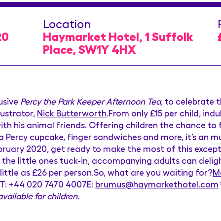
Location
20
Haymarket Hotel, 1 Suffolk
Place, SW1Y 4HX
usive
Percy the Park Keeper Afternoon Tea
, to celebrate 
lustrator,
Nick Butterworth
.From only £15 per child, ind
ith his animal friends. Offering children the chance to f
Percy cupcake, finger sandwiches and more, it’s an m
ruary 2020, get ready to make the most of this except
t the little ones tuck-in, accompanying adults can delig
little as £26 per person.So, what are you waiting for?
Ma
s:T: +44 020 7470 4007E:
brumus@haymarkethotel.com
vailable for children.