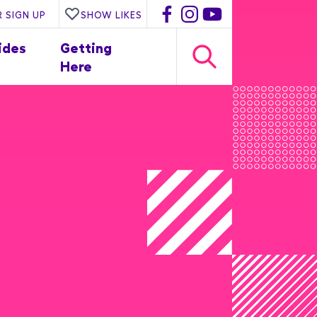
 SIGN UP
SHOW LIKES
ides
Getting
Here