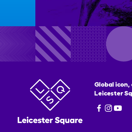
Global icon,
Leicester Sq