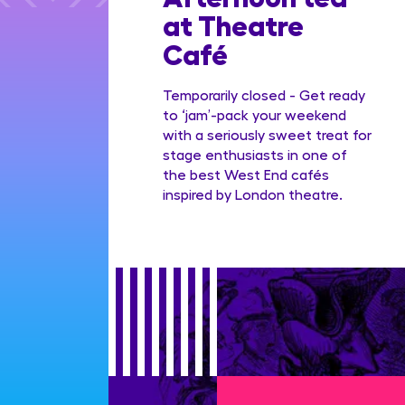
dian
at Theatre
Family
Café
ge
Temporarily closed - Get ready
to ‘jam’-pack your weekend
with a seriously sweet treat for
stage enthusiasts in one of
the best West End cafés
inspired by London theatre.