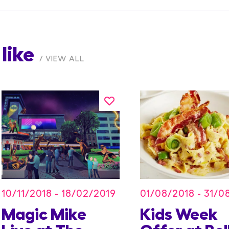
like
VIEW ALL
10/11/2018 - 18/02/2019
01/08/2018 - 31/0
Magic Mike
Kids Week