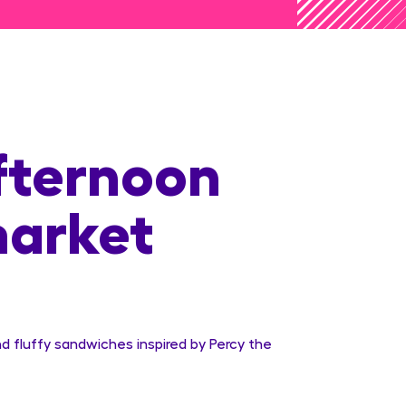
fternoon
market
d fluffy sandwiches inspired by Percy the