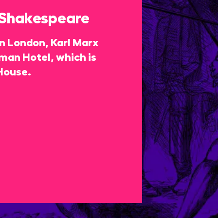
 Shakespeare
 in London, Karl Marx
rman Hotel, which is
House.