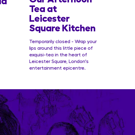
la
Tea at
Offer
Leicester
Conc
Square Kitchen
Temporarily closed - Wrap your
lips around this little piece of
exquisi-tea in the heart of
Leicester Square, London's
entertainment epicentre.