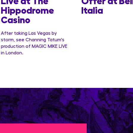
Live at The
Offer at Bel
Hippodrome
Italia
Casino
After taking Las Vegas by
storm, see Channing Tatum's
production of MAGIC MIKE LIVE
in London.