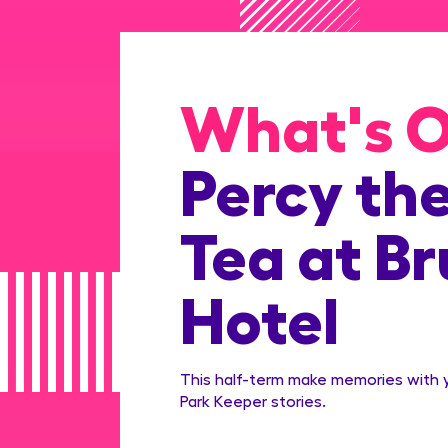
What's 
Percy th
Tea at B
Hotel
This half-term make memories with yo
Park Keeper stories.