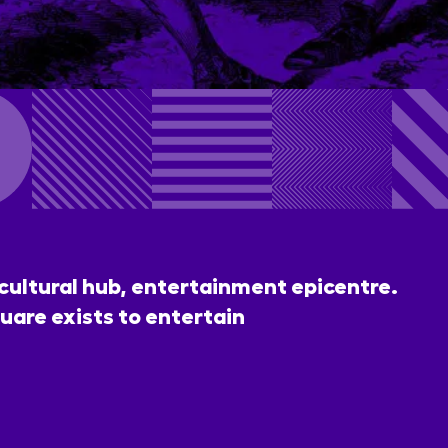
 cultural hub, entertainment epicentre.
uare exists to entertain