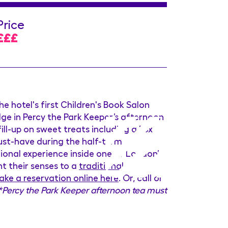
Price
£££
the hotel's first Children's Book Salon
ulge in Percy the Park Keeper’s afternoon
ill-up on sweet treats including a Fox
ust-have during the half-term
ional experience inside one of London’s
ht their senses to a
traditional
ke a reservation online here
. Or, call or
*Percy the Park Keeper afternoon tea must