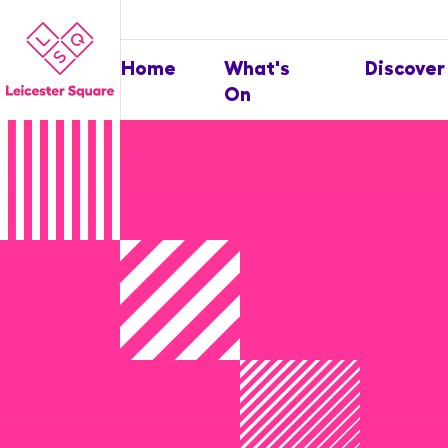
Home
What's
Discover
On