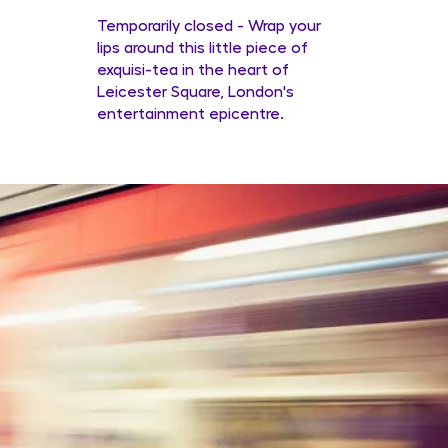
Temporarily closed - Wrap your
lips around this little piece of
exquisi-tea in the heart of
Leicester Square, London's
entertainment epicentre.