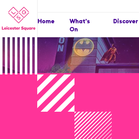
Home
What's
Discover
On