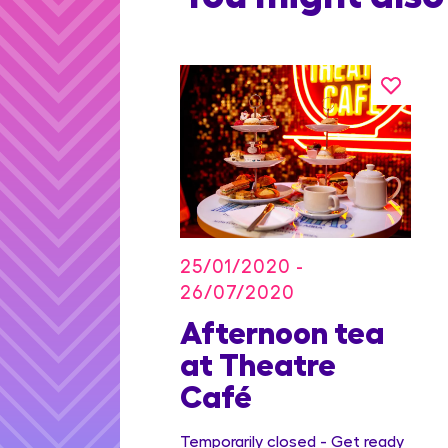
25/01/2020 -
26/07/2020
on Blu
Afternoon tea
dian
at Theatre
Family
Café
ge
Temporarily closed - Get ready