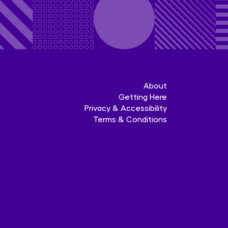
About
Getting Here
Privacy & Accessibility
Terms & Conditions