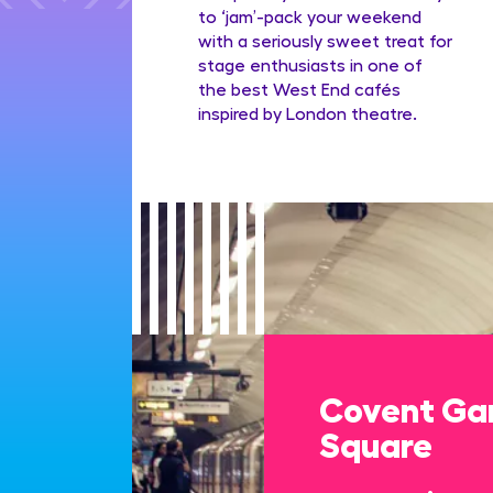
to ‘jam’-pack your weekend
with a seriously sweet treat for
stage enthusiasts in one of
the best West End cafés
inspired by London theatre.
Covent Gar
Square