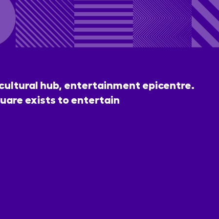
 cultural hub, entertainment epicentre.
uare exists to entertain