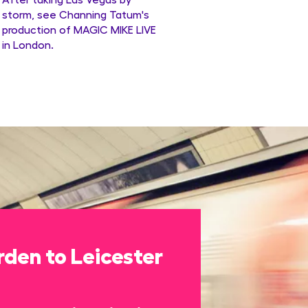
storm, see Channing Tatum's
production of MAGIC MIKE LIVE
in London.
den to Leicester