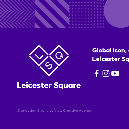
Global icon,
Leicester Sq
Site design & build by
View Creative Agency