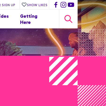
 SIGN UP
SHOW LIKES
ides
Getting
Here