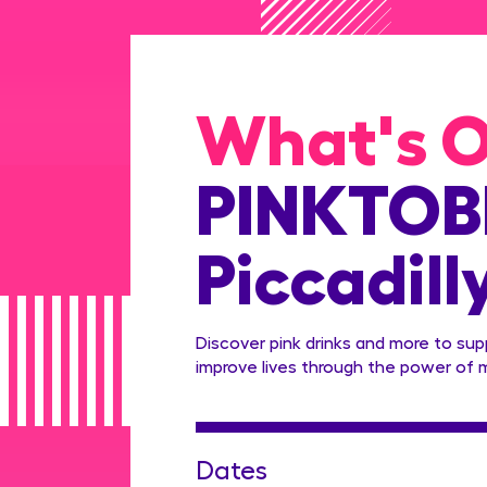
What's 
PINKTOBE
Piccadill
Discover pink drinks and more to su
improve lives through the power of 
Dates