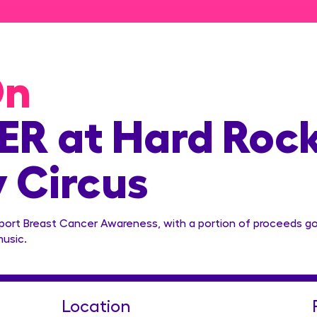
On
R at Hard Roc
y Circus
pport Breast Cancer Awareness, with a portion of proceeds g
music.
Location