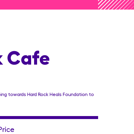
k Cafe
oing towards Hard Rock Heals Foundation to
Price