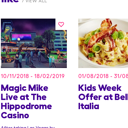
VIEW ALL
10/11/2018 - 18/02/2019
01/08/2018 - 31/0
Magic Mike
Kids Week
Live at The
Offer at Bel
Hippodrome
Italia
Casino
After taking Las Vegas by