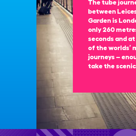
The tube journe
between Leices
Garden is Londo
only 260 metres
seconds and at 
of the worlds’ 
journeys – enou
take the scenic