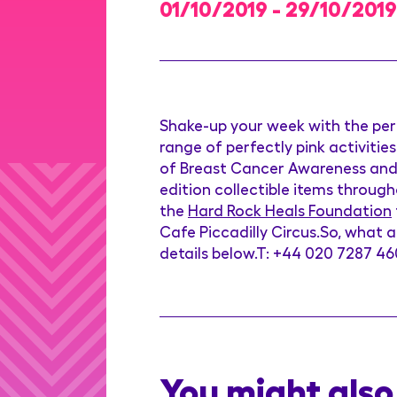
01/10/2019 - 29/10/2019
Shake-up your week with the perf
range of perfectly pink activities
of Breast Cancer Awareness and t
edition collectible items throu
the
Hard Rock Heals Foundation
Cafe Piccadilly Circus.So, what a
details below.T: +44 020 7287 4
You might also 