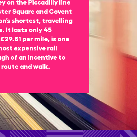
y on the Piccadilly line
ter Square and Covent
n’s shortest, travelling
. It lasts only 45
£29.81 per mile, is one
most expensive rail
gh of an incentive to
 route and walk.