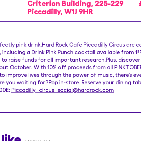
Criterion Building, 225-229
Piccadilly, W1J 9HR
ectly pink drink.
Hard Rock Cafe
Piccadilly
Circus
are c
, including a Drink Pink Punch cocktail available from 1
s
o raise funds for all important research.Plus, discove
ghout October. With 10% off proceeds from all PINKTOB
to improve lives through the power of music, there’s e
re you waiting for?Pop in-store.
Reserve your dining tab
600E:
Piccadilly_circus_social@hardrock.com
like