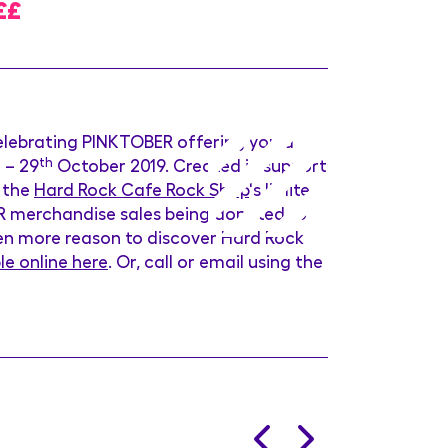
££
elebrating PINKTOBER offering you a
t
– 29
th
October 2019. Created in support
r the
Hard Rock Cafe Rock Shop
's limited
ER merchandise sales being donated to
ven more reason to discover Hard Rock
le online here
. Or, call or email using the