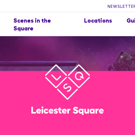
NEWSLETTER
Scenes in the
Locations
Gu
Square