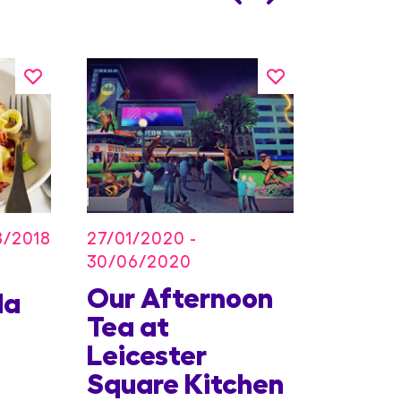
27/01/2020 -
8/2018
30/06/2020
Our Afternoon
Kids
la
Tea at
Offer
Leicester
Conc
Square Kitchen