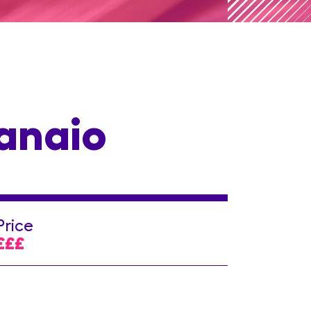
ranaio
Price
£££