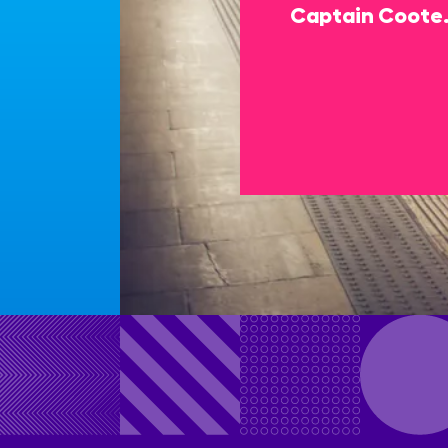
Captain Coote