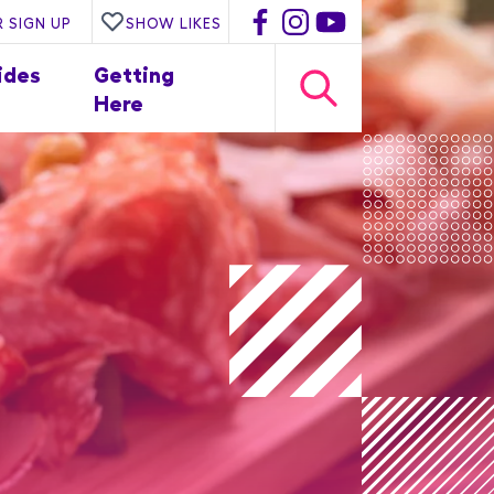
 SIGN UP
SHOW LIKES
ides
Getting
Here