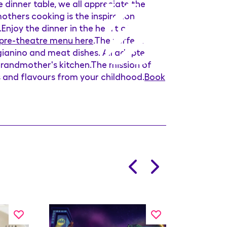
 dinner table, we all appreciate the
others cooking is the inspiration of
.Enjoy the dinner in the heart of
 pre-theatre menu here
.The perfect
igianino and meat dishes. All adapted
 Grandmother's kitchen.The mission of
s and flavours from your childhood.
Book