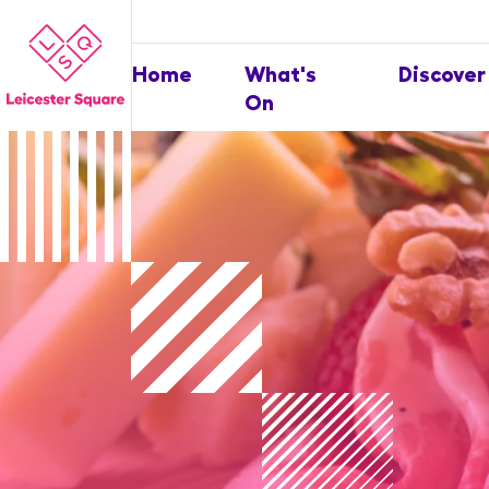
Home
What's
Discover
On