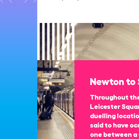
Newton to
Throughout the
Leicester Squa
duelling locati
said to have oc
one between a 