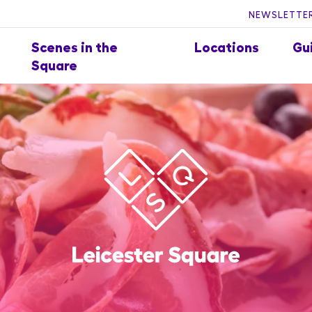
NEWSLETTER
Scenes in the
Locations
Gu
Square