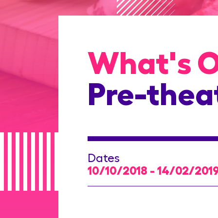
What's 
Pre-thea
Dates
10/10/2018 - 14/02/201