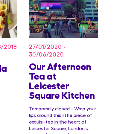
27/01/2020 -
8/2018
30/06/2020
Our Afternoon
Kids
la
Tea at
Offer
Leicester
Conc
Square Kitchen
Temporarily closed - Wrap your
lips around this little piece of
exquisi-tea in the heart of
Leicester Square, London's