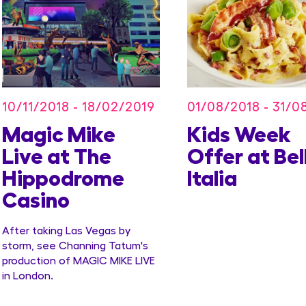
10/11/2018 - 18/02/2019
01/08/2018 - 31/0
Magic Mike
Kids Week
Live at The
Offer at Bel
Hippodrome
Italia
Casino
After taking Las Vegas by
storm, see Channing Tatum's
production of MAGIC MIKE LIVE
in London.