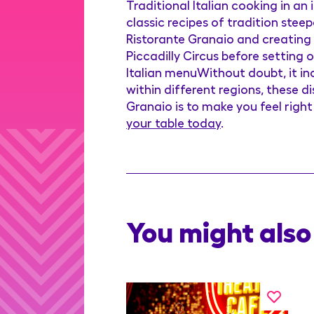
Traditional Italian cooking in an
classic recipes of tradition ste
Ristorante Granaio and creating t
Piccadilly Circus before setting
Italian menuWithout doubt, it inc
within different regions, these 
Granaio is to make you feel righ
your table today
.
You might also 