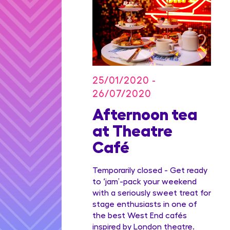
25/01/2020 -
26/07/2020
on Blu
Afternoon tea
dian
at Theatre
Family
Café
ge
Temporarily closed - Get ready
to ‘jam’-pack your weekend
with a seriously sweet treat for
stage enthusiasts in one of
the best West End cafés
inspired by London theatre.