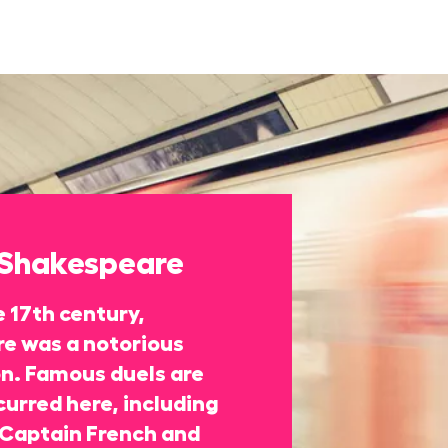
 Shakespeare
 17th century,
re was a notorious
on. Famous duels are
curred here, including
Captain French and