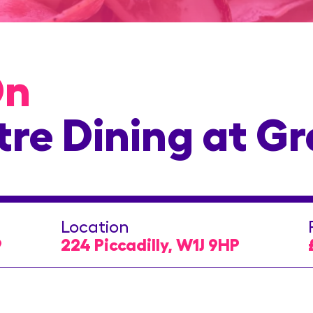
On
tre Dining at G
Location
9
224 Piccadilly, W1J 9HP