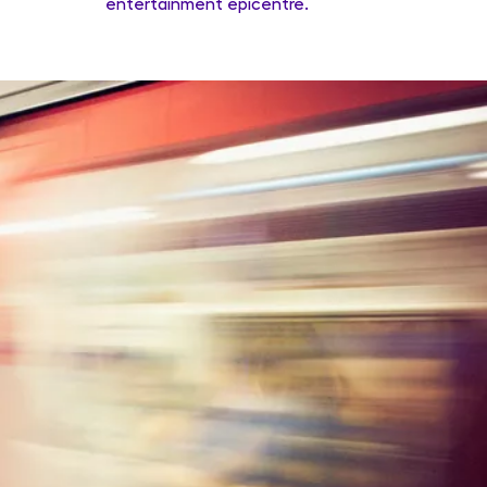
entertainment epicentre.