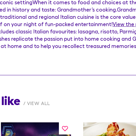
 iconic settingWhen it comes to food and choices at the
eped in history and taste: Grandmother’s cooking.Grandm
raditional and regional Italian cuisine is the core value
 of on your night of fun-packed entertainment!
View the
ludes classic Italian favourites: lasagna, risotto, Parm
dishes replicate the passion put into home cooking and
t at home and to help you recollect treasured memorie
like
VIEW ALL