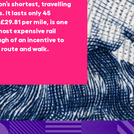
n’s shortest, travelling
. It lasts only 45
£29.81 per mile, is one
most expensive rail
gh of an incentive to
 route and walk.