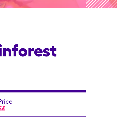
inforest
Price
££