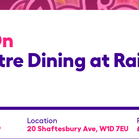
On
re Dining at Ra
Location
9
20 Shaftesbury Ave, W1D 7EU