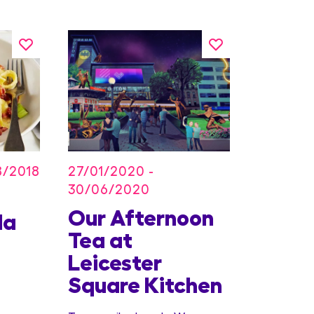
27/01/2020 -
8/2018
30/06/2020
Our Afternoon
Kids
la
Tea at
Offer
Leicester
Conc
Square Kitchen