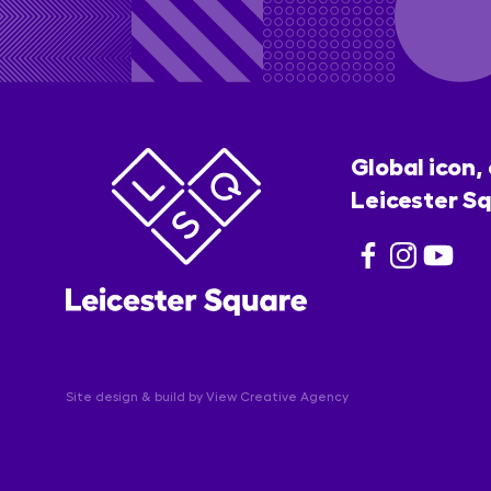
Global icon,
Leicester Sq
Site design & build by
View Creative Agency