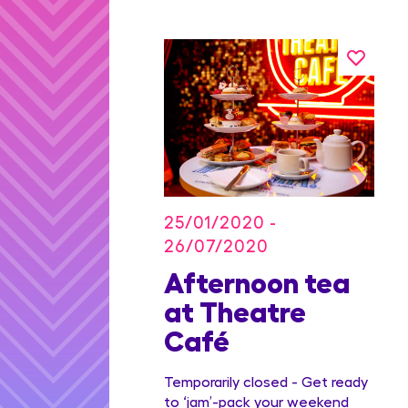
25/01/2020 -
26/07/2020
on Blu
Afternoon tea
dian
at Theatre
Family
Café
ge
Temporarily closed - Get ready
to ‘jam’-pack your weekend