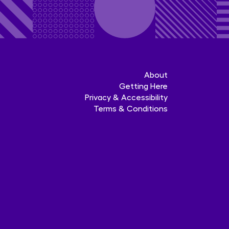
About
Getting Here
Privacy & Accessibility
Terms & Conditions