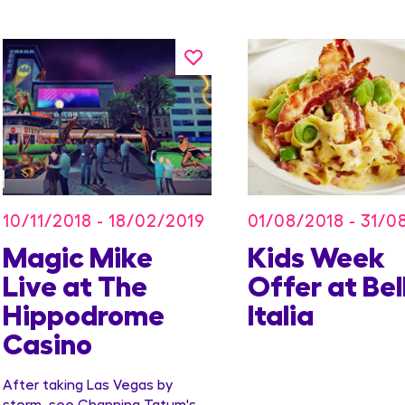
10/11/2018 - 18/02/2019
01/08/2018 - 31/0
Magic Mike
Kids Week
Live at The
Offer at Bel
Hippodrome
Italia
Casino
After taking Las Vegas by
storm, see Channing Tatum's