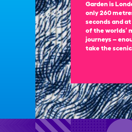
Garden is Londo
only 260 metres
seconds and at 
of the worlds’ 
journeys – enou
take the scenic