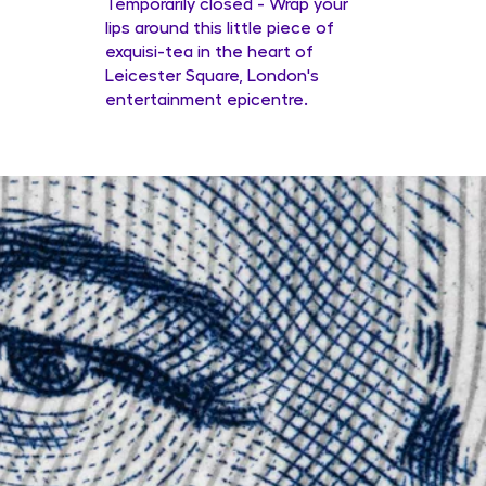
Temporarily closed - Wrap your
lips around this little piece of
exquisi-tea in the heart of
Leicester Square, London's
entertainment epicentre.