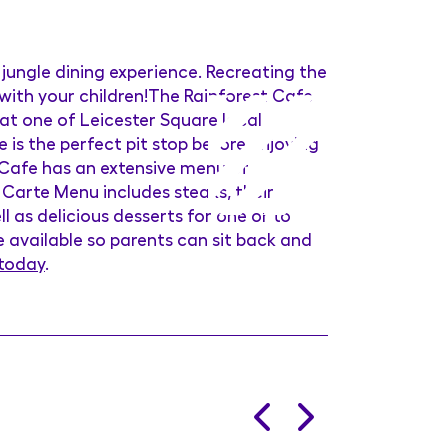
 jungle dining experience. Recreating the
 with your children!The Rainforest Cafe
 at one of Leicester Square local
 is the perfect pit stop before enjoying
 Cafe has an extensive menu of
 Carte Menu includes steaks, their
l as delicious desserts for one or to
re available so parents can sit back and
 today
.