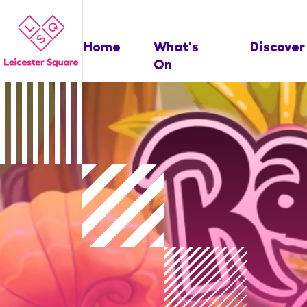
Home
What's
Discover
On