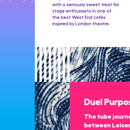
with a seriously sweet treat for
stage enthusiasts in one of
the best West End cafés
inspired by London theatre.
Duel Purpo
The tube journe
between Leices