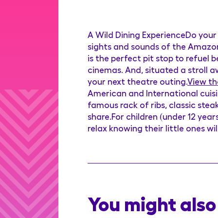
A Wild Dining ExperienceDo your 
sights and sounds of the Amazon 
is the perfect pit stop to refuel
cinemas. And, situated a stroll a
your next theatre outing.
View th
American and International cuisi
famous rack of ribs, classic stea
share.For children (under 12 year
relax knowing their little ones wi
You might also 