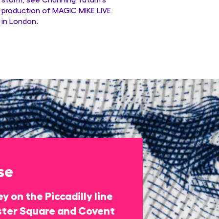
production of MAGIC MIKE LIVE
in London.
se
y on the Piccadilly line
ter Square and Covent