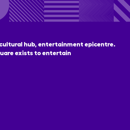
 cultural hub, entertainment epicentre.
uare exists to entertain