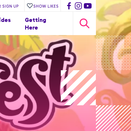
 SIGN UP
SHOW LIKES
ides
Getting
Here