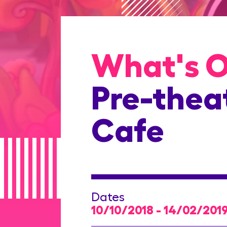
What's 
Pre-theat
Cafe
Dates
10/10/2018 - 14/02/201