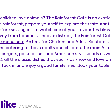
children love animals? The Rainforest Cafe is an exotic
rainforest, prepare yourself to explore the restaurant
 before setting off to watch one of your favourites films
way from London's Theatre district, the Rainforest Cafe
e menu here
.Perfect for Children and AdultsRainforest
ne catering for both adults and children.The main A La
k burgers, pasta dishes and American style salads as wel
s), all the classic dishes that your kids know and love a
ll tuck in and enjoy a good family meal.
Book your table
like
VIEW ALL