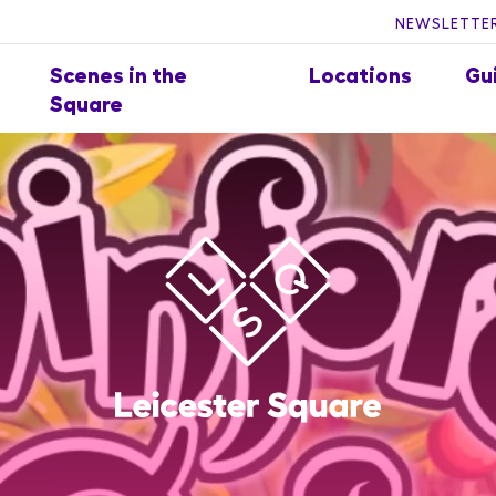
NEWSLETTER
Scenes in the
Locations
Gu
Square