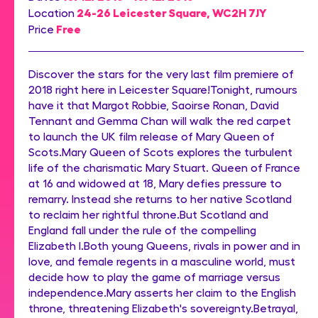
24-26 Leicester Square, WC2H 7JY
Location
Free
Price
Discover the stars for the very last film premiere of
2018 right here in Leicester Square!Tonight, rumours
have it that Margot Robbie, Saoirse Ronan, David
Tennant and Gemma Chan will walk the red carpet
to launch the UK film release of Mary Queen of
Scots.Mary Queen of Scots explores the turbulent
life of the charismatic Mary Stuart. Queen of France
at 16 and widowed at 18, Mary defies pressure to
remarry. Instead she returns to her native Scotland
to reclaim her rightful throne.But Scotland and
England fall under the rule of the compelling
Elizabeth I.Both young Queens, rivals in power and in
love, and female regents in a masculine world, must
decide how to play the game of marriage versus
independence.Mary asserts her claim to the English
throne, threatening Elizabeth's sovereignty.Betrayal,