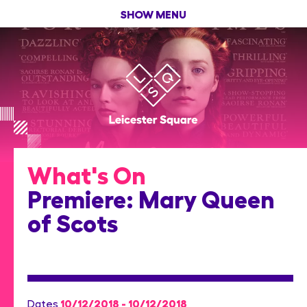
SHOW MENU
What's On
Premiere: Mary Queen
of Scots
10/12/2018 - 10/12/2018
Dates