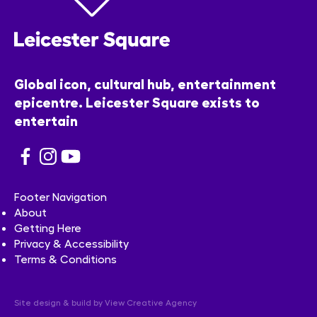
Global icon, cultural hub, entertainment
epicentre. Leicester Square exists to
entertain
Footer Navigation
About
Getting Here
Privacy & Accessibility
Terms & Conditions
Site design & build by
View Creative Agency