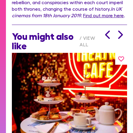
rebellion, and conspiracies within each court imperil
both thrones, changing the course of history.
In UK
cinemas from 18th January 2019.
Find out more here
.
You might also
VIEW
like
ALL