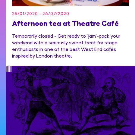
25/01/2020 - 26/07/2020
Afternoon tea at Theatre Café
Temporarily closed - Get ready to ‘jam’-pack your
weekend with a seriously sweet treat for stage
enthusiasts in one of the best West End cafés
inspired by London theatre.