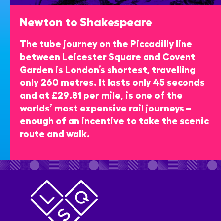
Newton to Shakespeare
The tube journey on the Piccadilly line
between Leicester Square and Covent
Garden is London’s shortest, travelling
only 260 metres. It lasts only 45 seconds
and at £29.81 per mile, is one of the
worlds’ most expensive rail journeys –
enough of an incentive to take the scenic
route and walk.