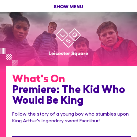
SHOW MENU
What's On
Premiere: The Kid Who
Would Be King
Follow the story of a young boy who stumbles upon
King Arthur's legendary sword Excalibur!