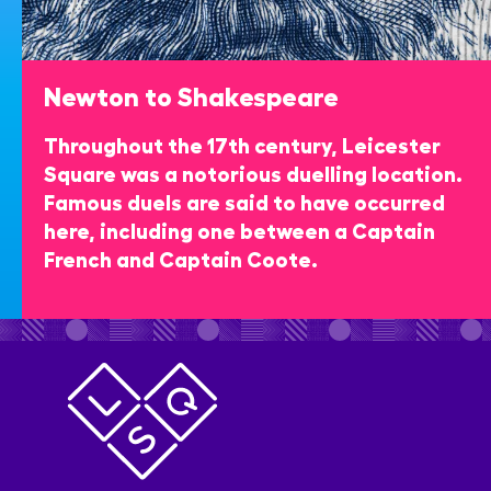
Newton to Shakespeare
Throughout the 17th century, Leicester
Square was a notorious duelling location.
Famous duels are said to have occurred
here, including one between a Captain
French and Captain Coote.