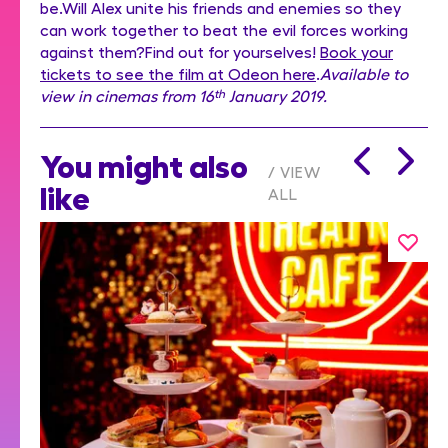
be.Will Alex unite his friends and enemies so they
can work together to beat the evil forces working
against them?Find out for yourselves!
Book your
tickets to see the film at Odeon here
.
Available to
view in cinemas from 16
th
January 2019.
You might also
VIEW
like
ALL