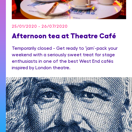
25/01/2020 - 26/07/2020
Afternoon tea at Theatre Café
Temporarily closed - Get ready to ‘jam’-pack your
weekend with a seriously sweet treat for stage
enthusiasts in one of the best West End cafés
inspired by London theatre.