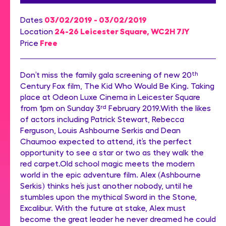
03/02/2019 - 03/02/2019
Dates
24-26 Leicester Square, WC2H 7JY
Location
Free
Price
Don’t miss the family gala screening of new 20
th
Century Fox film, The Kid Who Would Be King. Taking
place at Odeon Luxe Cinema in Leicester Square
from 1pm on Sunday 3
rd
February 2019.With the likes
of actors including Patrick Stewart, Rebecca
Ferguson, Louis Ashbourne Serkis and Dean
Chaumoo expected to attend, it’s the perfect
opportunity to see a star or two as they walk the
red carpet.Old school magic meets the modern
world in the epic adventure film. Alex (Ashbourne
Serkis) thinks he’s just another nobody, until he
stumbles upon the mythical Sword in the Stone,
Excalibur. With the future at stake, Alex must
become the great leader he never dreamed he could