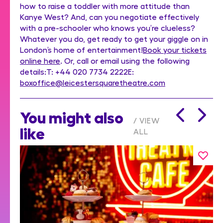
how to raise a toddler with more attitude than
Kanye West? And, can you negotiate effectively
with a pre-schooler who knows you’re clueless?
Whatever you do, get ready to get your giggle on in
London’s home of entertainment!
Book your tickets
online here
. Or, call or email using the following
details:T: +44 020 7734 2222E:
boxoffice@leicestersquaretheatre.com
You might also
VIEW
like
ALL