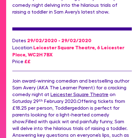
comedy night delving into the hilarious trials of
raising a toddler in Sam Avery’s latest show.
29/02/2020 - 29/02/2020
Dates
Leicester Square Theatre, 6 Leicester
Location
Place, WC2H 7BX
££
Price
Join award-winning comedian and bestselling author
Sam Avery (AKA The Learner Parent) for a cracking
comedy night at
Leicester Square Theatre
on
Saturday 29
th
February 2020.Offering tickets from
£18.25 per person, Toddlergeddon is perfect for
parents looking for a light-hearted comedy
show.Filled with quick wit and painfully funny, Sam
will delve into the hilarious trials of raising a toddler.
Answering key questions on everyone’s lips, such as