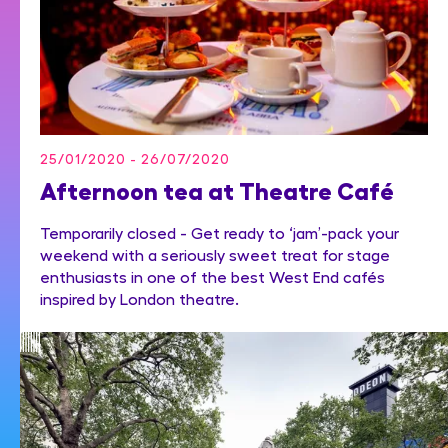
25/01/2020 - 26/07/2020
Afternoon tea at Theatre Café
Temporarily closed - Get ready to ‘jam’-pack your
weekend with a seriously sweet treat for stage
enthusiasts in one of the best West End cafés
inspired by London theatre.