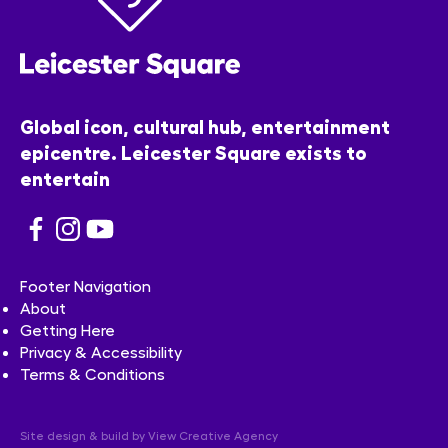
Global icon, cultural hub, entertainment
epicentre. Leicester Square exists to
entertain
Footer Navigation
About
Getting Here
Privacy & Accessibility
Terms & Conditions
Site design & build by
View Creative Agency