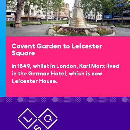
Covent Garden to Leicester
Square
In 1849, whilst in London, Karl Marx lived
in the German Hotel, which is now
Leicester House.