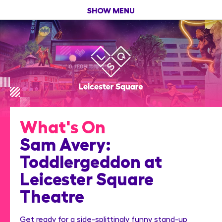
SHOW MENU
What's On
Sam Avery:
Toddlergeddon at
Leicester Square
Theatre
Get ready for a side-splittingly funny stand-up