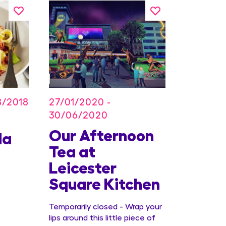
27/01/2020 -
8/2018
30/06/2020
Our Afternoon
Kids
la
Tea at
Offer
Leicester
Conc
Square Kitchen
Temporarily closed - Wrap your
lips around this little piece of