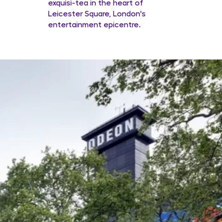
exquisi-tea in the heart of
Leicester Square, London's
entertainment epicentre.