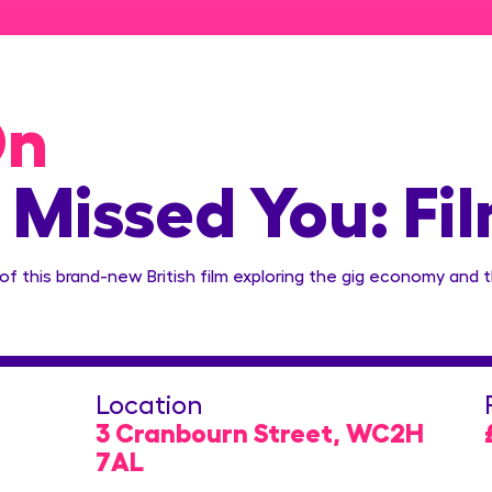
On
 Missed You: Fi
 of this brand-new British film exploring the gig economy and 
Location
3 Cranbourn Street, WC2H
7AL