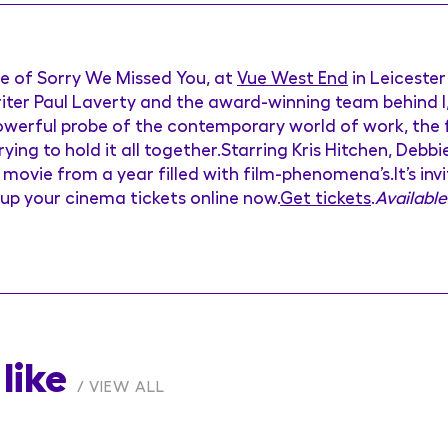
re of Sorry We Missed You, at
Vue West End
in Leiceste
iter Paul Laverty and the award-winning team behind I,
powerful probe of the contemporary world of work, the 
rying to hold it all together.Starring Kris Hitchen, De
movie from a year filled with film-phenomena’s.It’s invi
-up your cinema tickets online now.
Get tickets
.
Available
like
VIEW ALL