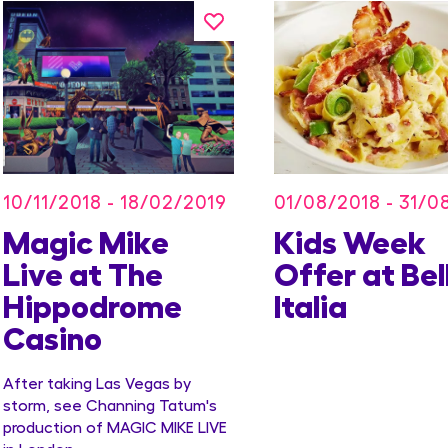
10/11/2018 - 18/02/2019
01/08/2018 - 31/0
Magic Mike
Kids Week
Live at The
Offer at Bel
Hippodrome
Italia
Casino
After taking Las Vegas by
storm, see Channing Tatum's
production of MAGIC MIKE LIVE