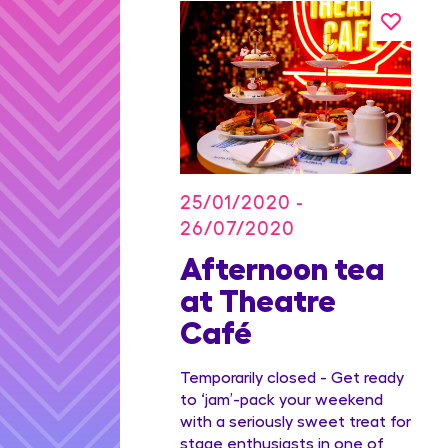
25/01/2020 -
26/07/2020
on Blu
Afternoon tea
dian
at Theatre
Family
Café
ge
Temporarily closed - Get ready
to ‘jam’-pack your weekend
with a seriously sweet treat for
stage enthusiasts in one of