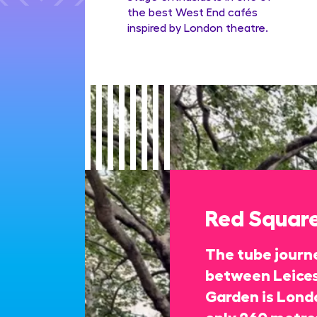
the best West End cafés
inspired by London theatre.
Red Squar
The tube journe
between Leices
Garden is Londo
only 260 metres