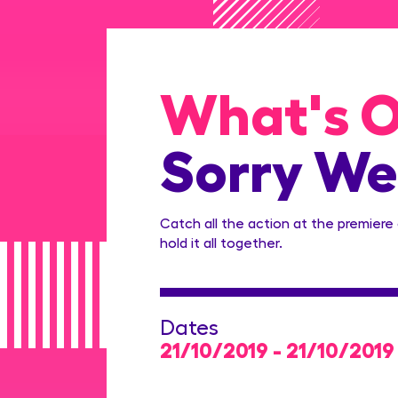
What's 
Sorry We
Catch all the action at the premiere
hold it all together.
Dates
21/10/2019 - 21/10/2019