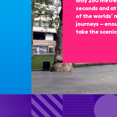
seconds and at 
of the worlds’ 
journeys – enou
take the scenic