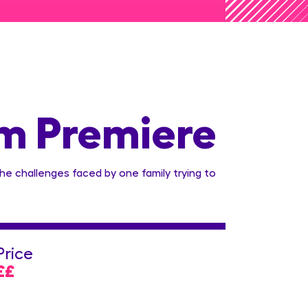
lm Premiere
the challenges faced by one family trying to
Price
££