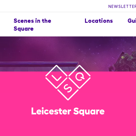
NEWSLETTER
Scenes in the
Locations
Gu
Square