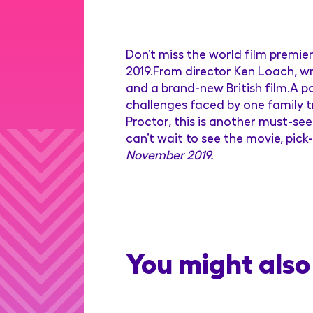
Don’t miss the world film premie
2019.From director Ken Loach, wr
and a brand-new British film.A 
challenges faced by one family t
Proctor, this is another must-see 
can’t wait to see the movie, pick
November 2019.
You might also 