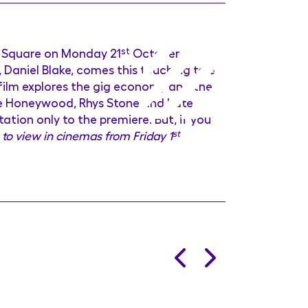
r Square on Monday 21
st
October
 Daniel Blake, comes this touching tale
film explores the gig economy and the
bbie Honeywood, Rhys Stone and Kate
tation only to the premiere. But, if you
 to view in cinemas from Friday 1
st