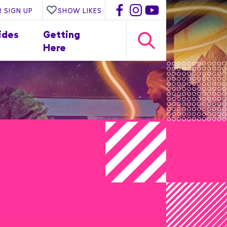
 SIGN UP
SHOW LIKES
ides
Getting
Here