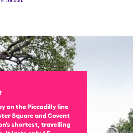
in London.
e
y on the Piccadilly line
ter Square and Covent
n’s shortest, travelling
. It lasts only 45