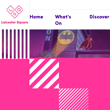
Home
What's
Discover
On