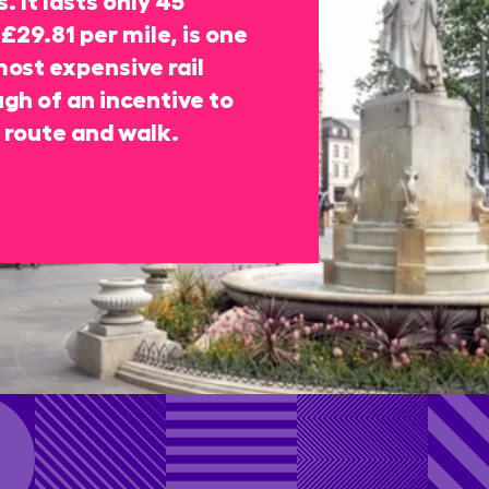
£29.81 per mile, is one
most expensive rail
gh of an incentive to
 route and walk.