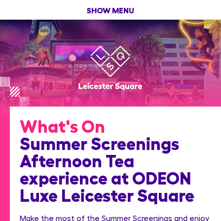
SHOW MENU
What's On
Summer Screenings
Afternoon Tea
experience at ODEON
Luxe Leicester Square
Make the most of the Summer Screenings and enjoy