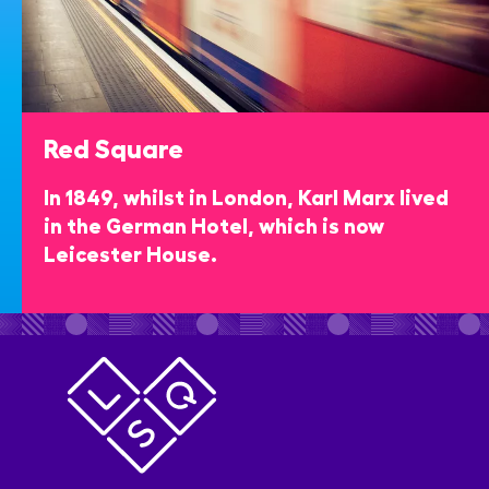
Red Square
In 1849, whilst in London, Karl Marx lived
in the German Hotel, which is now
Leicester House.