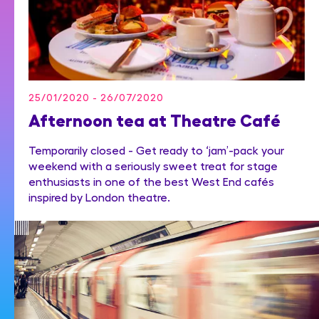
25/01/2020 - 26/07/2020
Afternoon tea at Theatre Café
Temporarily closed - Get ready to ‘jam’-pack your
weekend with a seriously sweet treat for stage
enthusiasts in one of the best West End cafés
inspired by London theatre.