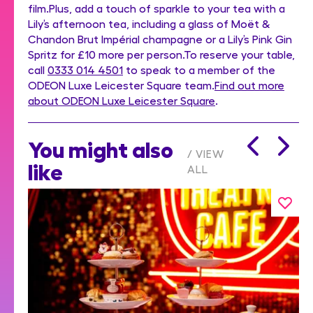
film.Plus, add a touch of sparkle to your tea with a
Lily’s afternoon tea, including a glass of Moët &
Chandon Brut Impérial champagne or a Lily’s Pink Gin
Spritz for £10 more per person.To reserve your table,
call
0333 014 4501
to speak to a member of the
ODEON Luxe Leicester Square team.
Find out more
about ODEON Luxe Leicester Square
.
You might also
VIEW
like
ALL