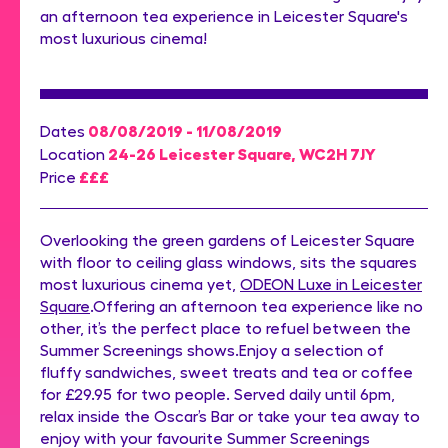
an afternoon tea experience in Leicester Square's
most luxurious cinema!
08/08/2019 - 11/08/2019
Dates
24-26 Leicester Square, WC2H 7JY
Location
£££
Price
Overlooking the green gardens of Leicester Square
with floor to ceiling glass windows, sits the squares
most luxurious cinema yet,
ODEON Luxe in Leicester
Square
.Offering an afternoon tea experience like no
other, it’s the perfect place to refuel between the
Summer Screenings shows.Enjoy a selection of
fluffy sandwiches, sweet treats and tea or coffee
for £29.95 for two people. Served daily until 6pm,
relax inside the Oscar’s Bar or take your tea away to
enjoy with your favourite Summer Screenings