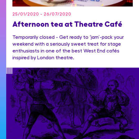
25/01/2020 - 26/07/2020
Afternoon tea at Theatre Café
Temporarily closed - Get ready to ‘jam’-pack your
weekend with a seriously sweet treat for stage
enthusiasts in one of the best West End cafés
inspired by London theatre.