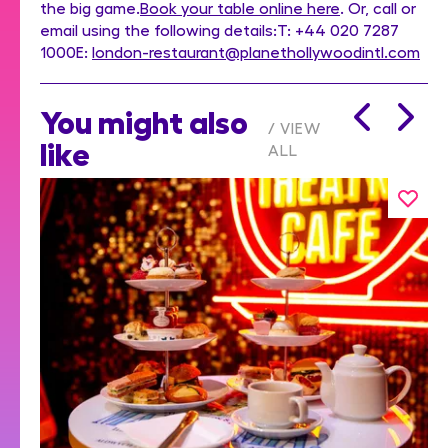
the big game.
Book your table online here
. Or, call or
email using the following details:T: +44 020 7287
1000E:
london-restaurant@planethollywoodintl.com
You might also
VIEW
like
ALL