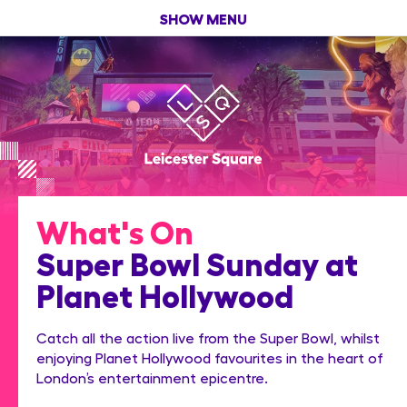
SHOW MENU
What's On
Super Bowl Sunday at
Planet Hollywood
Catch all the action live from the Super Bowl, whilst
enjoying Planet Hollywood favourites in the heart of
London’s entertainment epicentre.