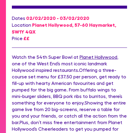
02/02/2020 - 03/02/2020
Dates
Planet Hollywood, 57-60 Haymarket,
Location
SW1Y 4QX
££
Price
Watch the 54th Super Bowl at
Planet Hollywood
,
one of the West End’s most iconic landmark
Hollywood inspired restaurants.Offering a three-
course set menu for £37.50 per person, get ready to
fill-up with hearty American favourites and get
pumped for the big game. From buffalo wings to
mini-burger sliders, BBQ pork ribs to burritos, there’s
something for everyone to enjoy.Showing the entire
game live from 20 big-screens, reserve a table for
you and your friends, or catch all the action from the
bar.Plus, don’t miss free entertainment from Planet
Hollywood’s Cheerleaders to get you pumped for