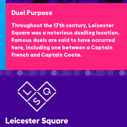
Duel Purpose
Throughout the 17th century, Leicester
Square was a notorious duelling location.
Famous duels are said to have occurred
here, including one between a Captain
French and Captain Coote.