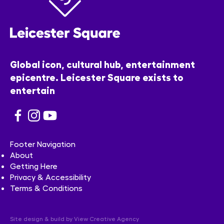
Global icon, cultural hub, entertainment
epicentre. Leicester Square exists to
entertain
Footer Navigation
About
Getting Here
Privacy & Accessibility
Terms & Conditions
Site design & build by
View Creative Agency