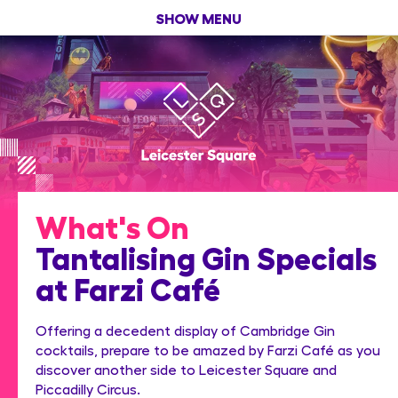
SHOW MENU
What's On
Tantalising Gin Specials
at Farzi Café
Offering a decedent display of Cambridge Gin
cocktails, prepare to be amazed by Farzi Café as you
discover another side to Leicester Square and
Piccadilly Circus.