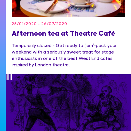
25/01/2020 - 26/07/2020
Afternoon tea at Theatre Café
Temporarily closed - Get ready to ‘jam’-pack your
weekend with a seriously sweet treat for stage
enthusiasts in one of the best West End cafés
inspired by London theatre.