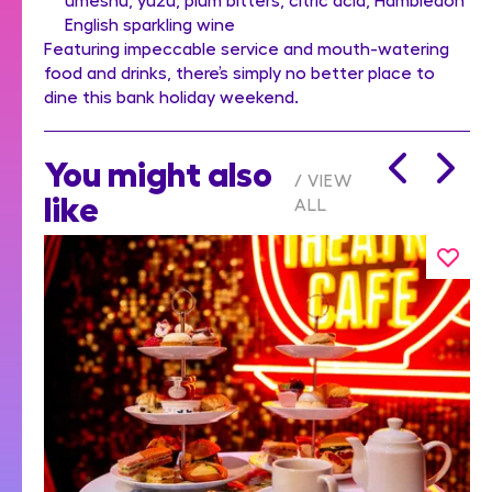
English sparkling wine
Featuring impeccable service and mouth-watering
food and drinks, there’s simply no better place to
dine this bank holiday weekend.
You might also
VIEW
like
ALL