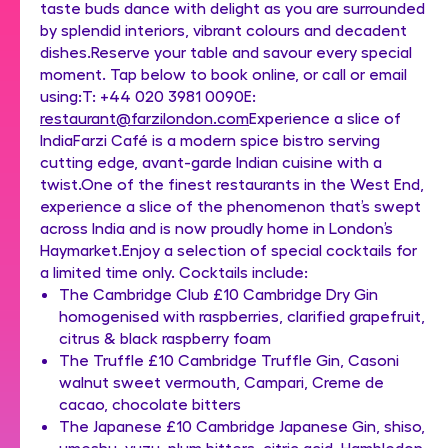
taste buds dance with delight as you are surrounded
by splendid interiors, vibrant colours and decadent
dishes.Reserve your table and savour every special
moment. Tap below to book online, or call or email
using:T: +44 020 3981 0090E:
restaurant@farzilondon.com
Experience a slice of
IndiaFarzi Café is a modern spice bistro serving
cutting edge, avant-garde Indian cuisine with a
twist.One of the finest restaurants in the West End,
experience a slice of the phenomenon that’s swept
across India and is now proudly home in London’s
Haymarket.Enjoy a selection of special cocktails for
a limited time only. Cocktails include:
The Cambridge Club £10 Cambridge Dry Gin
homogenised with raspberries, clarified grapefruit,
citrus & black raspberry foam
The Truffle £10 Cambridge Truffle Gin, Casoni
walnut sweet vermouth, Campari, Creme de
cacao, chocolate bitters
The Japanese £10 Cambridge Japanese Gin, shiso,
umeshu, yuzu, plum bitters, citric acid, Hambledon