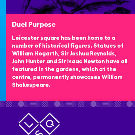
Duel Purpose
Leicester square has been home to a
number of historical figures. Statues of
William Hogarth, Sir Joshua Reynolds,
John Hunter and Sir Isaac Newton have all
featured in the gardens, which at the
centre, permanently showcases William
Shakespeare.