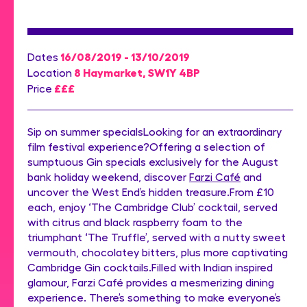
16/08/2019 - 13/10/2019
Dates
8 Haymarket, SW1Y 4BP
Location
£££
Price
Sip on summer specialsLooking for an extraordinary
film festival experience?Offering a selection of
sumptuous Gin specials exclusively for the August
bank holiday weekend, discover
Farzi Café
and
uncover the West End’s hidden treasure.From £10
each, enjoy ‘The Cambridge Club’ cocktail, served
with citrus and black raspberry foam to the
triumphant ‘The Truffle’, served with a nutty sweet
vermouth, chocolatey bitters, plus more captivating
Cambridge Gin cocktails.Filled with Indian inspired
glamour, Farzi Café provides a mesmerizing dining
experience. There’s something to make everyone’s