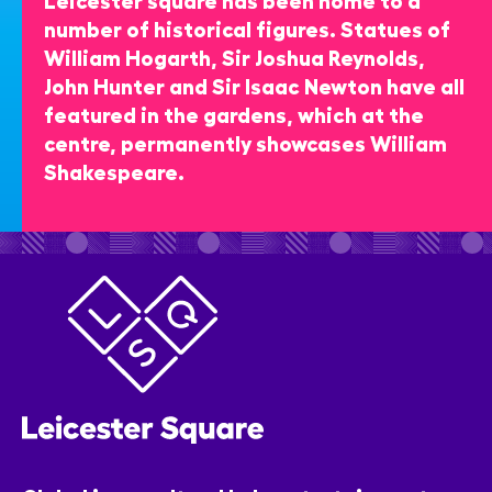
number of historical figures. Statues of
William Hogarth, Sir Joshua Reynolds,
John Hunter and Sir Isaac Newton have all
featured in the gardens, which at the
centre, permanently showcases William
Shakespeare.