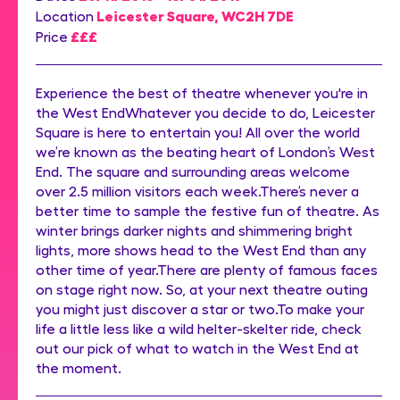
Leicester Square, WC2H 7DE
Location
£££
Price
Experience the best of theatre whenever you're in
the West EndWhatever you decide to do, Leicester
Square is here to entertain you! All over the world
we’re known as the beating heart of London’s West
End. The square and surrounding areas welcome
over 2.5 million visitors each week.There’s never a
better time to sample the festive fun of theatre. As
winter brings darker nights and shimmering bright
lights, more shows head to the West End than any
other time of year.There are plenty of famous faces
on stage right now. So, at your next theatre outing
you might just discover a star or two.To make your
life a little less like a wild helter-skelter ride, check
out our pick of what to watch in the West End at
the moment.