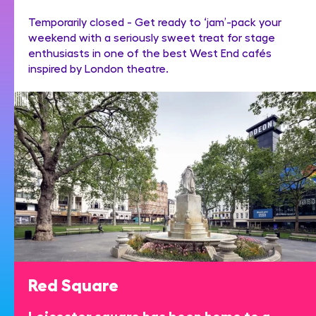
Temporarily closed - Get ready to ‘jam’-pack your
weekend with a seriously sweet treat for stage
enthusiasts in one of the best West End cafés
inspired by London theatre.
Red Square
Leicester square has been home to a