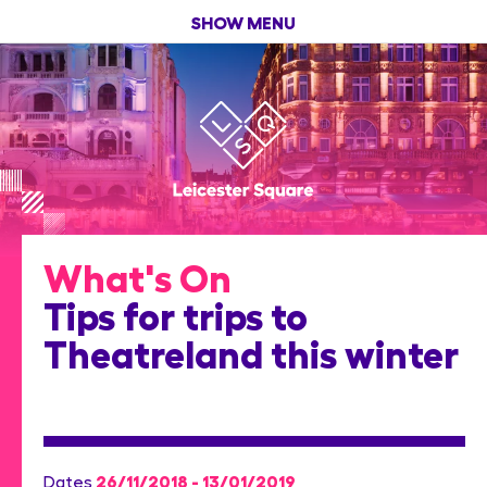
SHOW MENU
What's On
Tips for trips to
Theatreland this winter
26/11/2018 - 13/01/2019
Dates