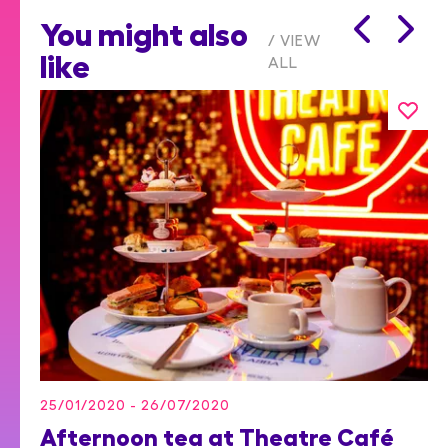
You might also
VIEW
like
ALL
25/01/2020 - 26/07/2020
Afternoon tea at Theatre Café